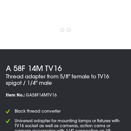
A 58F 14M TV16
Thread adapter from 5/8" female to TV16
spigot / 1/4" male
Item No.:
GA58F14MTV16
Black thread converter
Universal adapter for mounting lamps or fixtures with
TV16 socket as well as cameras, action cams or