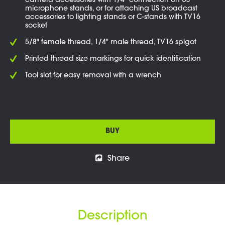
camera accessories with 1/4" connection on US
microphone stands, or for attaching US broadcast
accessories to lighting stands or C-stands with TV16
socket
5/8" female thread, 1/4" male thread, TV16 spigot
Printed thread size markings for quick identification
Tool slot for easy removal with a wrench
BUY
Share
Description