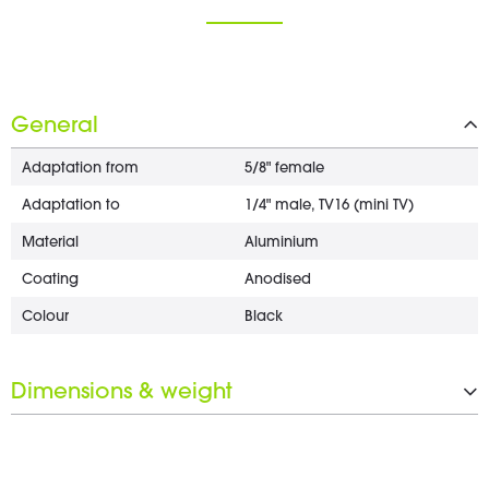
General
Adaptation from
5/8" female
Adaptation to
1/4" male, TV16 (mini TV)
Material
Aluminium
Coating
Anodised
Colour
Black
Dimensions & weight
Length
58.01 mm
Diameter
20 mm