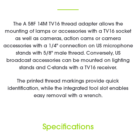
The A 58F 14M TV16 thread adapter allows the
mounting of lamps or accessories with a TV16 socket
as well as cameras, action cams or camera
accessories with a 1/4" connection on US microphone
stands with 5/8" male thread. Conversely, US
broadcast accessories can be mounted on lighting
stands and C-stands with a TV16 receiver.
The printed thread markings provide quick
identification, while the integrated tool slot enables
easy removal with a wrench.
Specifications