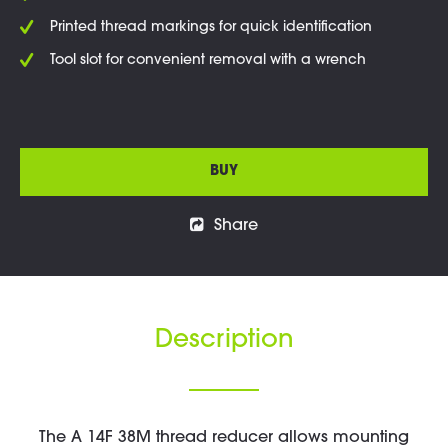
Printed thread markings for quick identification
Tool slot for convenient removal with a wrench
BUY
Share
Description
The A 14F 38M thread reducer allows mounting