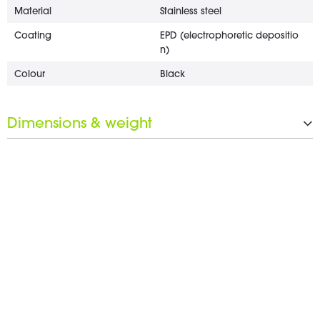
Material
Stainless steel
Coating
EPD (electrophoretic depositio
n)
Colour
Black
Dimensions & weight
Length
15 mm
Diameter
18 mm
Wrench opening
17 mm
Weight
2 g