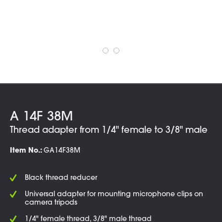
A 14F 38M
Thread adapter from 1/4" female to 3/8" male
Item No.:
GA14F38M
Black thread reducer
Universal adapter for mounting microphone clips on
camera tripods
1/4" female thread, 3/8" male thread