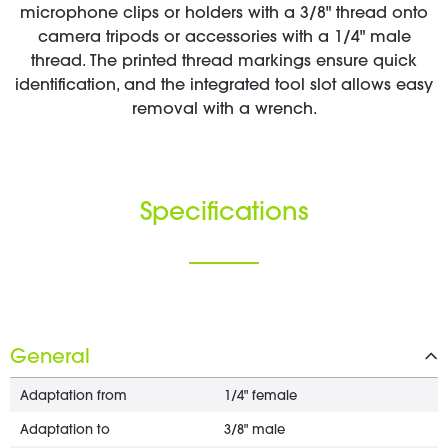
microphone clips or holders with a 3/8" thread onto
camera tripods or accessories with a 1/4" male
thread. The printed thread markings ensure quick
identification, and the integrated tool slot allows easy
removal with a wrench.
Specifications
General
Adaptation from
1/4" female
Adaptation to
3/8" male