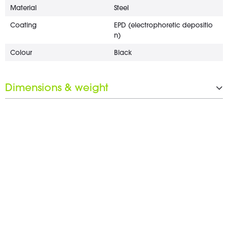
Material
Steel
Coating
EPD (electrophoretic depositio
n)
Colour
Black
Dimensions & weight
Length
25 mm
Wrench opening
22 mm
Weight
5 g