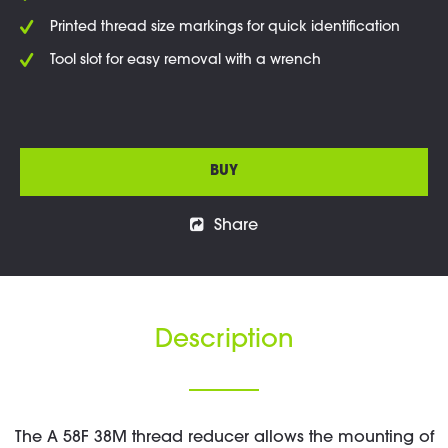
Printed thread size markings for quick identification
Tool slot for easy removal with a wrench
BUY
Share
Description
The A 58F 38M thread reducer allows the mounting of