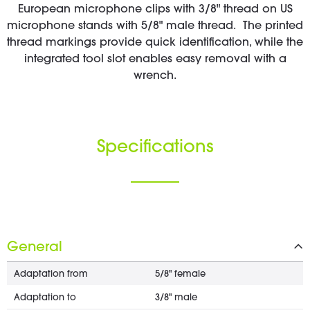
European microphone clips with 3/8" thread on US
microphone stands with 5/8" male thread. The printed
thread markings provide quick identification, while the
integrated tool slot enables easy removal with a
wrench.
Specifications
General
Adaptation from
5/8" female
Adaptation to
3/8" male