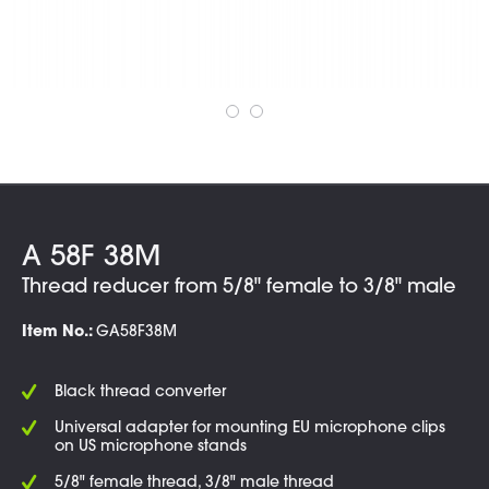
A 58F 38M
Thread reducer from 5/8" female to 3/8" male
Item No.:
GA58F38M
Black thread converter
Universal adapter for mounting EU microphone clips
on US microphone stands
5/8" female thread, 3/8" male thread