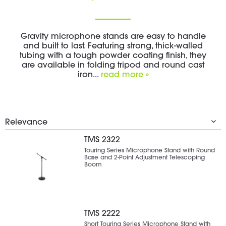
Gravity microphone stands are easy to handle
and built to last. Featuring strong, thick-walled
tubing with a tough powder coating finish, they
are available in folding tripod and round cast
iron...
read more »
TMS 2322
Touring Series Microphone Stand with Round
Base and 2-Point Adjustment Telescoping
Boom
TMS 2222
Short Touring Series Microphone Stand with