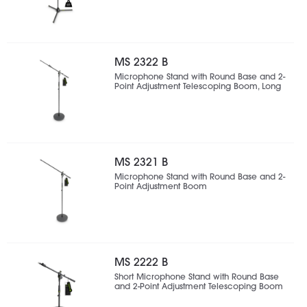
MS 2322 B
Microphone Stand with Round Base and 2-
Point Adjustment Telescoping Boom, Long
MS 2321 B
Microphone Stand with Round Base and 2-
Point Adjustment Boom
MS 2222 B
Short Microphone Stand with Round Base
and 2-Point Adjustment Telescoping Boom