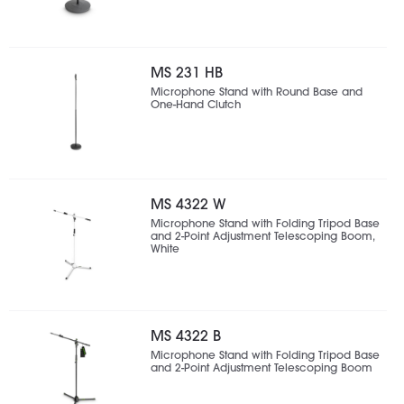
MS 231 HB
Microphone Stand with Round Base and
One-Hand Clutch
MS 4322 W
Microphone Stand with Folding Tripod Base
and 2-Point Adjustment Telescoping Boom,
White
MS 4322 B
Microphone Stand with Folding Tripod Base
and 2-Point Adjustment Telescoping Boom