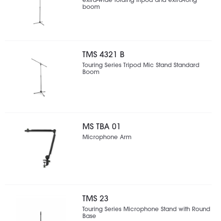
extra-wide folding tripod and extra-long
boom
TMS 4321 B
Touring Series Tripod Mic Stand Standard
Boom
MS TBA 01
Microphone Arm
TMS 23
Touring Series Microphone Stand with Round
Base