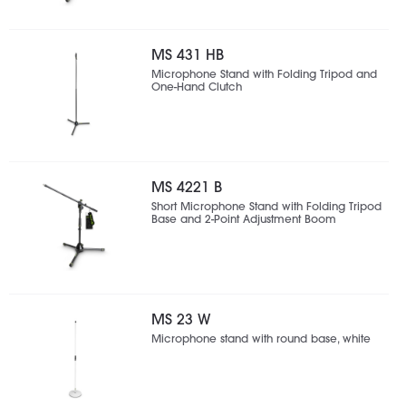
MS 431 HB
Microphone Stand with Folding Tripod and
One-Hand Clutch
MS 4221 B
Short Microphone Stand with Folding Tripod
Base and 2-Point Adjustment Boom
MS 23 W
Microphone stand with round base, white