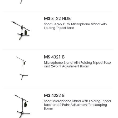
MS 3122 HDB
Short Heavy Duty Microphone Stand with
Folding Tripod Base
MS 4321 B
Microphone Stand with Folding Tripod Base
and 2-Point Adjustment Boom
MS 4222 B
Short Microphone Stand with Folding Tripod
Base and 2-Point Adjustment Telescoping
Boom