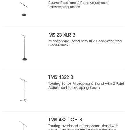
Round Base and 2-Point Adjustment
Telescoping Boom
MS 23 XLR B
Microphone Stand with XLR Connector and
Gooseneck
TMS 4322 B
Touring Series Microphone Stand with 2-Point
Adjustment Telescoping Boom
TMS 4321 OH B
Touring overhead microphone stand with