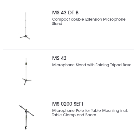
MS 43 DT B
Compact double Extension Microphone
Stand
MS 43
Microphone Stand with Folding Tripod Base
MS 0200 SET1
Microphone Pole for Table Mounting incl.
Table Clamp and Boom