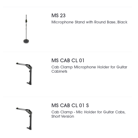
MS 23
Microphone Stand with Round Base, Black
MS CAB CL 01
Cab Clamp Microphone Holder for Guitar
Cabinets
MS CAB CL 01 S
Cab Clamp - Mic Holder for Guitar Cabs,
Short Version