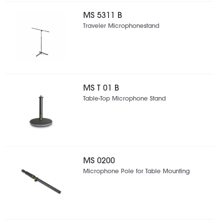
MS 5311 B
Traveler Microphonestand
MS T 01 B
Table-Top Microphone Stand
MS 0200
Microphone Pole for Table Mounting