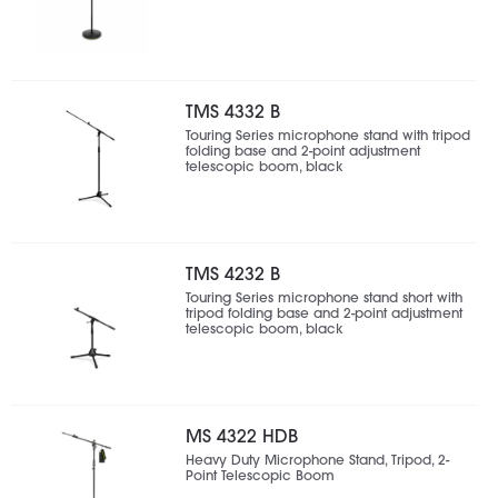
TMS 4332 B
Touring Series microphone stand with tripod
folding base and 2-point adjustment
telescopic boom, black
TMS 4232 B
Touring Series microphone stand short with
tripod folding base and 2-point adjustment
telescopic boom, black
MS 4322 HDB
Heavy Duty Microphone Stand, Tripod, 2-
Point Telescopic Boom