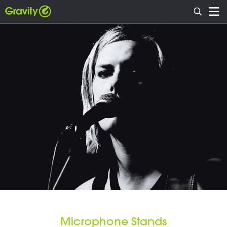
Microphone Stands