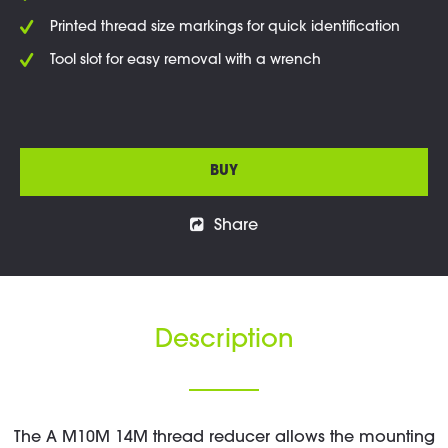
Printed thread size markings for quick identification
Tool slot for easy removal with a wrench
BUY
Share
Description
The A M10M 14M thread reducer allows the mounting