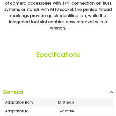
of camera accessories with 1/4" connection on truss
systems or stands with M10 socket. The printed thread
markings provide quick identification, while the
integrated tool slot enables easy removal with a
wrench.
Specifications
General
Adaptation from
M10 male
Adaptation to
1/4" male