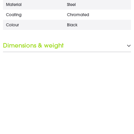
Material
Steel
Coating
Chromated
Colour
Black
Dimensions & weight
Length
18 mm
Wrench opening
17 mm
Weight
2 g