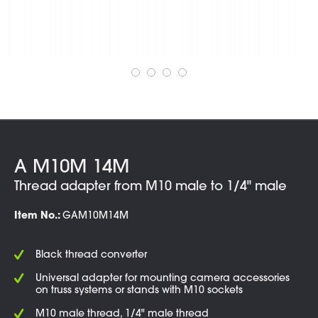
A M10M 14M
Thread adapter from M10 male to 1/4" male
Item No.:
GAM10M14M
Black thread converter
Universal adapter for mounting camera accessories
on truss systems or stands with M10 sockets
M10 male thread, 1/4" male thread