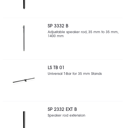
SP 3332 B
Adjustable speaker rod, 35 mm to 35 mm,
1400 mm
LS TB 01
Universal T-Bar for 35 mm Stands
SP 2332 EXT B
Speaker rod extension