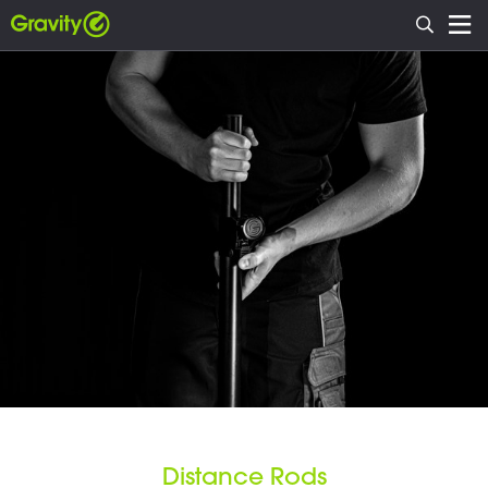
Distance Rods