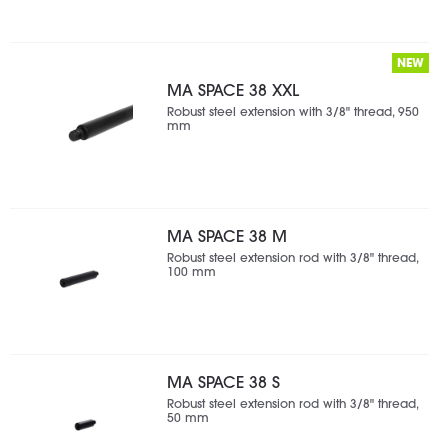
NEW
MA SPACE 38 XXL
Robust steel extension with 3/8" thread, 950
mm
MA SPACE 38 M
Robust steel extension rod with 3/8" thread,
100 mm
MA SPACE 38 S
Robust steel extension rod with 3/8" thread,
50 mm