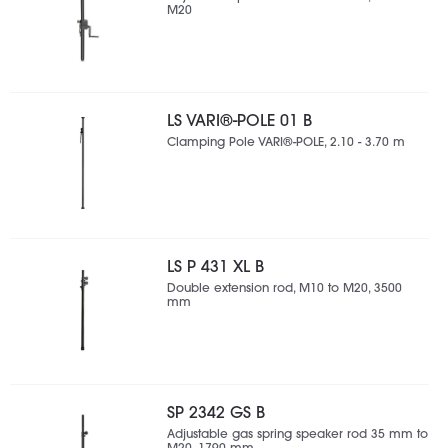
M20
LS VARI®-POLE 01 B
Clamping Pole VARI®-POLE, 2.10 - 3.70 m
LS P 431 XL B
Double extension rod, M10 to M20, 3500
mm
SP 2342 GS B
Adjustable gas spring speaker rod 35 mm to