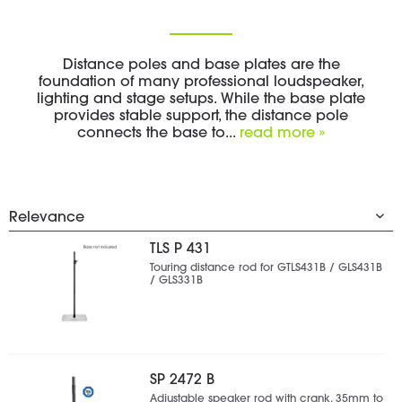
Distance poles and base plates are the
foundation of many professional loudspeaker,
lighting and stage setups. While the base plate
provides stable support, the distance pole
connects the base to...
read more »
TLS P 431
Touring distance rod for GTLS431B / GLS431B
/ GLS331B
SP 2472 B
Adjustable speaker rod with crank, 35mm to