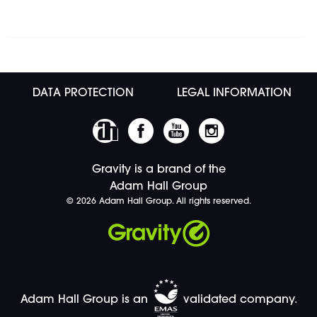
DATA PROTECTION
LEGAL INFORMATION
Gravity is a brand of the
Adam Hall Group
© 2026 Adam Hall Group. All rights reserved.
Adam Hall Group is an
validated company.