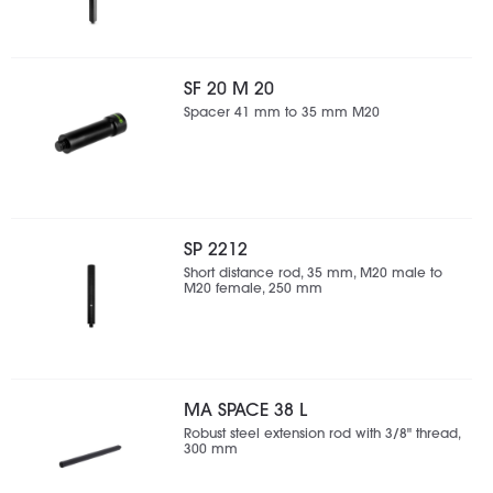
SF 20 M 20
Spacer 41 mm to 35 mm M20
SP 2212
Short distance rod, 35 mm, M20 male to
M20 female, 250 mm
MA SPACE 38 L
Robust steel extension rod with 3/8" thread,
300 mm