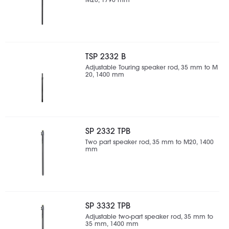
M20, 1790 mm
TSP 2332 B
Adjustable Touring speaker rod, 35 mm to M
20, 1400 mm
SP 2332 TPB
Two part speaker rod, 35 mm to M20, 1400
mm
SP 3332 TPB
Adjustable two-part speaker rod, 35 mm to
35 mm, 1400 mm