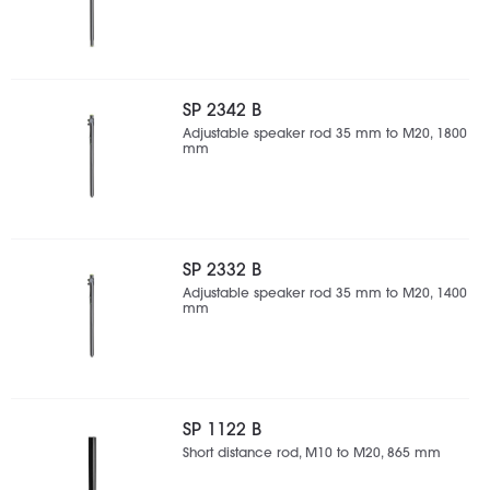
SP 2342 B
Adjustable speaker rod 35 mm to M20, 1800
mm
SP 2332 B
Adjustable speaker rod 35 mm to M20, 1400
mm
SP 1122 B
Short distance rod, M10 to M20, 865 mm