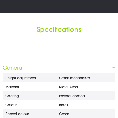
Specifications
General
Height adjustment
Crank mechanism
Material
Metal, Steel
Coating
Powder coated
Colour
Black
Accent colour
Green