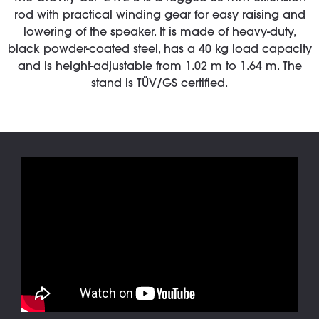
rod with practical winding gear for easy raising and
lowering of the speaker. It is made of heavy-duty,
black powder-coated steel, has a 40 kg load capacity
and is height-adjustable from 1.02 m to 1.64 m. The
stand is TÜV/GS certified.