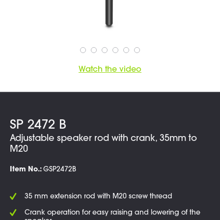
Watch the video
SP 2472 B
Adjustable speaker rod with crank, 35mm to
M20
Item No.:
GSP2472B
35 mm extension rod with M20 screw thread
Crank operation for easy raising and lowering of the