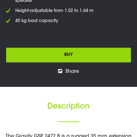
speaker
Height-adjustable from 1.02 to 1.64 m
40 kg load capacity
BUY
Share
Description
The Gravity GSP 2472 B is a rugged 35 mm extension