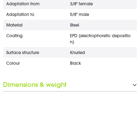
Adaptation from
3/8" female
Adaptation to
5/8" male
Material
Steel
Coating
EPD (electrophoretic depositio
n)
Surface structure
Knurled
Colour
Black
Dimensions & weight
Length
25 mm
Diameter
22 mm
Wrench opening
17 mm
Weight
2 g