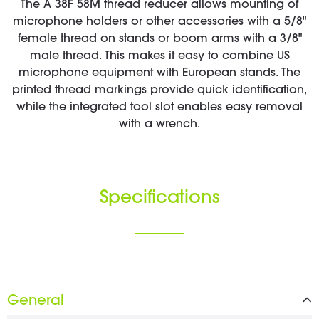
The A 38F 58M thread reducer allows mounting of
microphone holders or other accessories with a 5/8"
female thread on stands or boom arms with a 3/8"
male thread. This makes it easy to combine US
microphone equipment with European stands. The
printed thread markings provide quick identification,
while the integrated tool slot enables easy removal
with a wrench.
Specifications
General