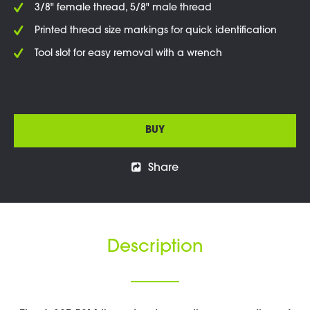
3/8" female thread, 5/8" male thread
Printed thread size markings for quick identification
Tool slot for easy removal with a wrench
BUY
Share
Description