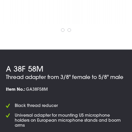
A 38F 58M
Thread adapter from 3/8" female to 5/8" male
Item No.:
GA38F58M
Black thread reducer
Universal adapter for mounting US microphone
holders on European microphone stands and boom
arms