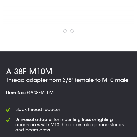
A 38F M10M
Thread adapter from 3/8" female to M10 male
Item No.:
GA38FM10M
Black thread reducer
Universal adapter for mounting truss or lighting
accessories with M10 thread on microphone stands
and boom arms