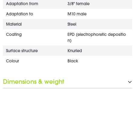
Adaptation from
3/8" female
Adaptation to
M10 male
Material
Steel
Coating
EPD (electrophoretic depositio
n)
Surface structure
Knurled
Colour
Black
Dimensions & weight
Diameter
20 mm
Wrench opening
17 mm
Weight
3 g