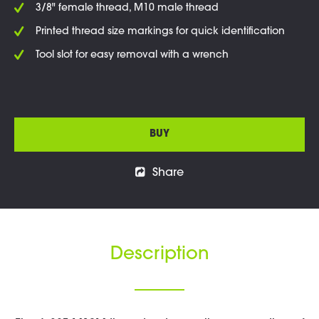
3/8" female thread, M10 male thread
Printed thread size markings for quick identification
Tool slot for easy removal with a wrench
BUY
Share
Description