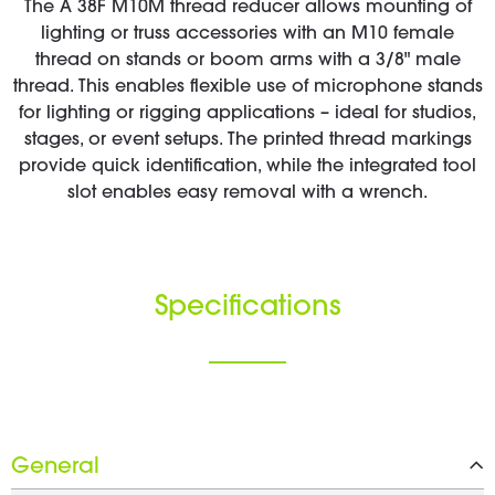
The A 38F M10M thread reducer allows mounting of
lighting or truss accessories with an M10 female
thread on stands or boom arms with a 3/8" male
thread. This enables flexible use of microphone stands
for lighting or rigging applications – ideal for studios,
stages, or event setups. The printed thread markings
provide quick identification, while the integrated tool
slot enables easy removal with a wrench.
Specifications
General