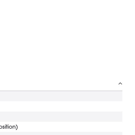
sition)