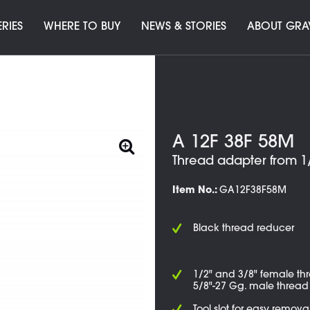
ERIES
WHERE TO BUY
NEWS & STORIES
ABOUT GRA
A 12F 38F 58M
Thread adapter from 1/
Item No.:
GA12F38F58M
Black thread reducer
1/2" and 3/8" female th
5/8"-27 Gg. male thread