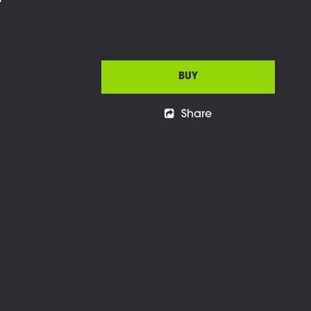
l
BUY
Share