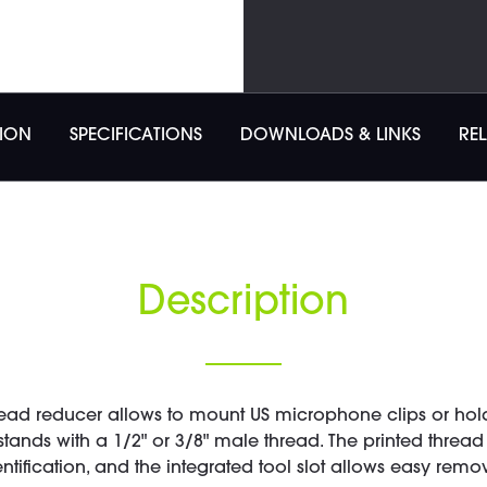
TION
SPECIFICATIONS
DOWNLOADS & LINKS
RE
Description
ead reducer allows to mount US microphone clips or hold
tands with a 1/2" or 3/8" male thread. The printed threa
entification, and the integrated tool slot allows easy remov