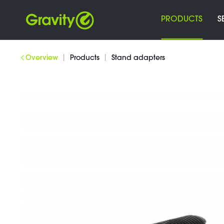
PRODUCTS
S
|
|
Overview
Products
Stand adapters