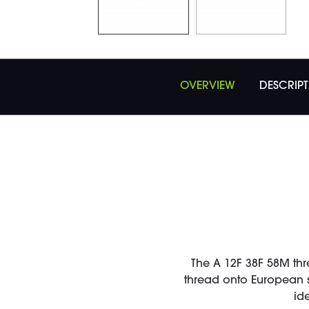
OVERVIEW
DESCRIP
The A 12F 38F 58M thr
thread onto European s
id