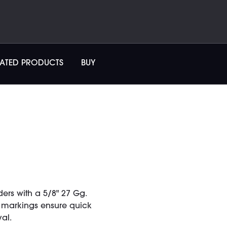
LATED PRODUCTS
BUY
ers with a 5/8" 27 Gg.
d markings ensure quick
al.