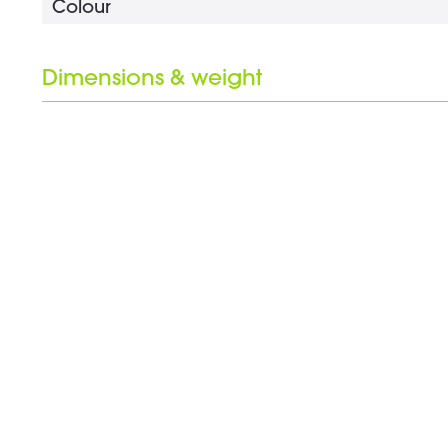
Colour
Dimensions & weight
Length
Weight