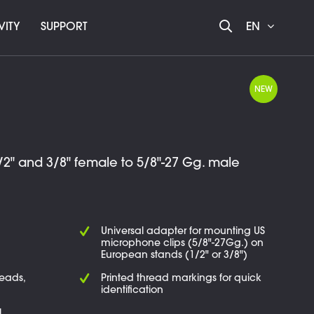
VITY
SUPPORT
EN
NEW
2" and 3/8" female to 5/8"-27 Gg. male
Universal adapter for mounting US
microphone clips (5/8"-27Gg.) on
European stands (1/2" or 3/8")
reads,
Printed thread markings for quick
identification