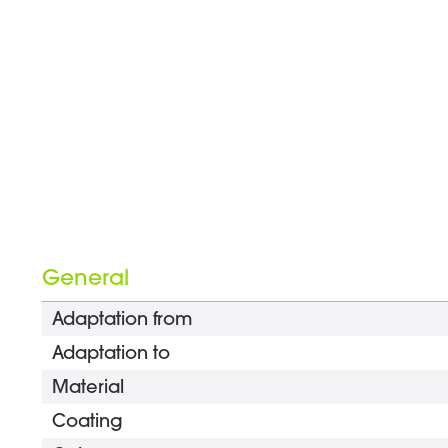
General
Adaptation from
Adaptation to
Material
Coating