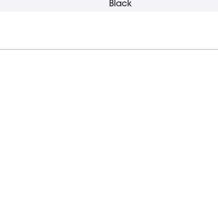
Black
15 mm
1 g