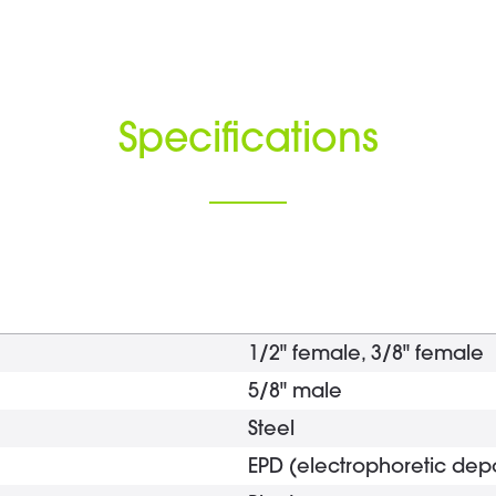
Specifications
1/2" female, 3/8" female
5/8" male
Steel
EPD (electrophoretic depo