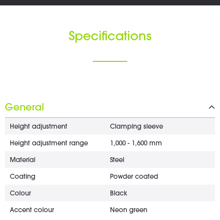
Specifications
General
Height adjustment
Clamping sleeve
Height adjustment range
1,000 - 1,600 mm
Material
Steel
Coating
Powder coated
Colour
Black
Accent colour
Neon green