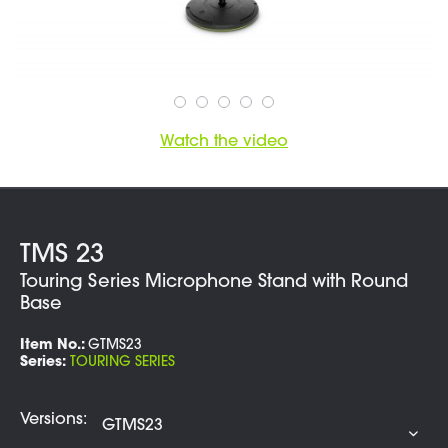
Watch the video
TMS 23
Touring Series Microphone Stand with Round
Base
Item No.:
GTMS23
Series:
TOURING SERIES
Versions: