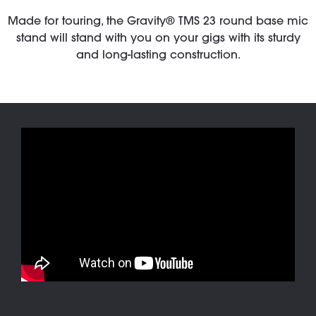
Made for touring, the Gravity® TMS 23 round base mic
stand will stand with you on your gigs with its sturdy
and long-lasting construction.