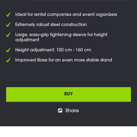
Ideal for rental companies and event organizers
Extremely robust steel construction
Large, easy-grip tightening sleeve for height
adjustment
Height adjustment: 100 cm - 160 cm
Improved Base for an even more stable stand
BUY
Share