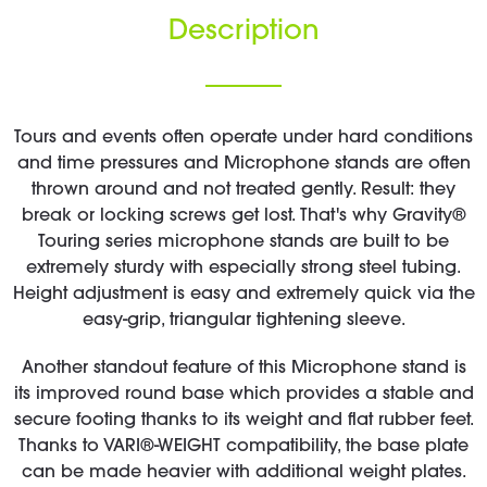
Description
Tours and events often operate under hard conditions
and time pressures and Microphone stands are often
thrown around and not treated gently. Result: they
break or locking screws get lost. That's why Gravity®
Touring series microphone stands are built to be
extremely sturdy with especially strong steel tubing.
Height adjustment is easy and extremely quick via the
easy-grip, triangular tightening sleeve.
Another standout feature of this Microphone stand is
its improved round base which provides a stable and
secure footing thanks to its weight and flat rubber feet.
Thanks to VARI®-WEIGHT compatibility, the base plate
can be made heavier with additional weight plates.