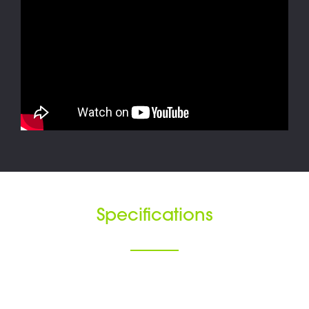
Specifications