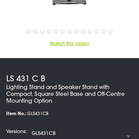
Watch the video
LS 431 C B
Lighting Stand and Speaker Stand with
Compact, Square Steel Base and Off-Centre
Mounting Option
Item No.:
GLS431CB
Versions: