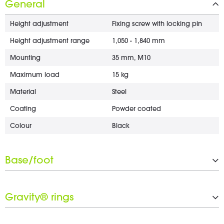
General
Height adjustment
Fixing screw with locking pin
Height adjustment range
1,050 - 1,840 mm
Mounting
35 mm, M10
Maximum load
15 kg
Material
Steel
Coating
Powder coated
Colour
Black
Base/foot
Type
Flat recangle base
Gravity® rings
Material
Steel
Coating
Powder coated
Number of Gravity® rings
1 x 30 mm