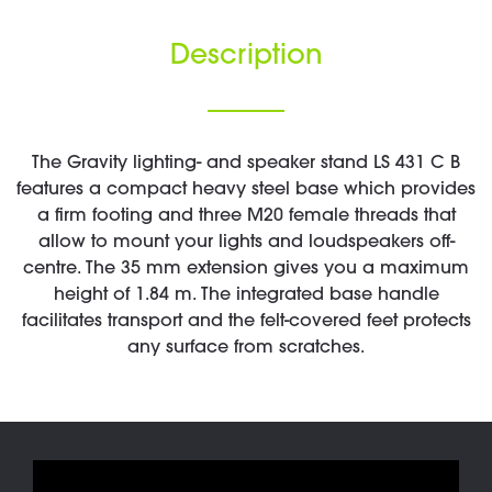
Description
The Gravity lighting- and speaker stand LS 431 C B
features a compact heavy steel base which provides
a firm footing and three M20 female threads that
allow to mount your lights and loudspeakers off-
centre. The 35 mm extension gives you a maximum
height of 1.84 m. The integrated base handle
facilitates transport and the felt-covered feet protects
any surface from scratches.