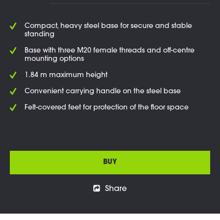
Compact, heavy steel base for secure and stable
standing
Base with three M20 female threads and off-centre
mounting options
1.84 m maximum height
Convenient carrying handle on the steel base
Felt-covered feet for protection of the floor space
BUY
Share