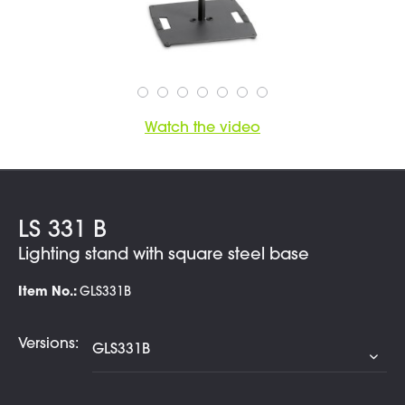
Watch the video
LS 331 B
Lighting stand with square steel base
Item No.:
GLS331B
Versions: