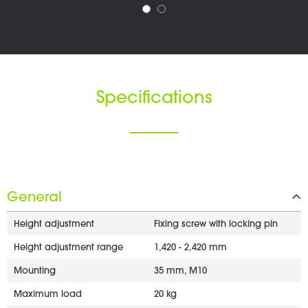
Specifications
General
Height adjustment
Fixing screw with locking pin
Height adjustment range
1,420 - 2,420 mm
Mounting
35 mm, M10
Maximum load
20 kg