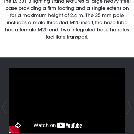
The LS 331 B lighting stand features a large heavy steel
base providing a firm footing and a single extension
for a maximum height of 2.4 m. The 35 mm pole
includes a male threaded M20 insert, the base tube
has a female M20 end. Two integrated base handles
facilitate transport.