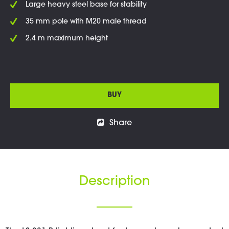
Large heavy steel base for stability
35 mm pole with M20 male thread
2.4 m maximum height
BUY
Share
Description