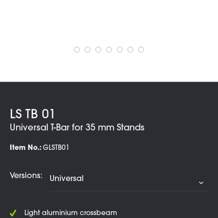
LS TB 01
Universal T-Bar for 35 mm Stands
Item No.:
GLSTB01
Versions:
Light aluminium crossbeam