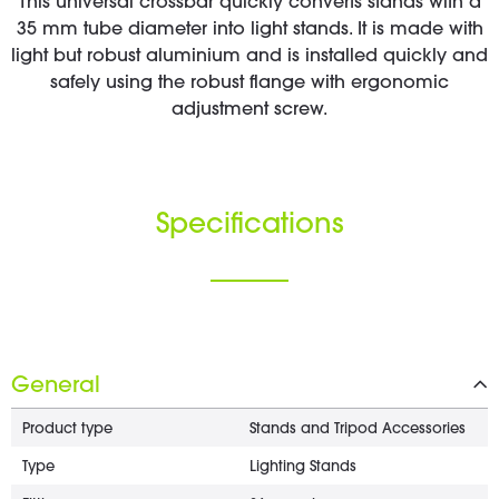
This universal crossbar quickly converts stands with a
35 mm tube diameter into light stands. It is made with
light but robust aluminium and is installed quickly and
safely using the robust flange with ergonomic
adjustment screw.
Specifications
General
Product type
Stands and Tripod Accessories
Type
Lighting Stands