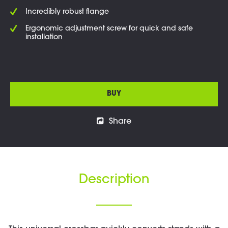
Incredibly robust flange
Ergonomic adjustment screw for quick and safe
installation
BUY
Share
Description