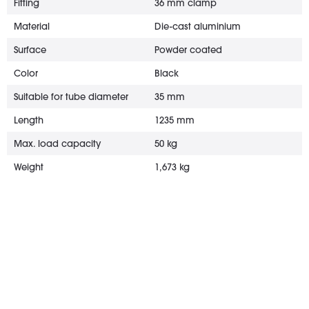
Fitting
36 mm clamp
Material
Die-cast aluminium
Surface
Powder coated
Color
Black
Suitable for tube diameter
35 mm
Length
1235 mm
Max. load capacity
50 kg
Weight
1,673 kg