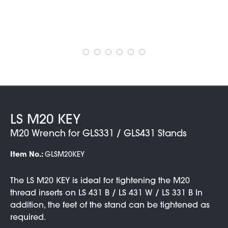
LS M20 KEY
M20 Wrench for GLS331 / GLS431 Stands
Item No.:
GLSM20KEY
The LS M20 KEY is ideal for tightening the M20
thread inserts on LS 431 B / LS 431 W / LS 331 B In
addition, the feet of the stand can be tightened as
required.