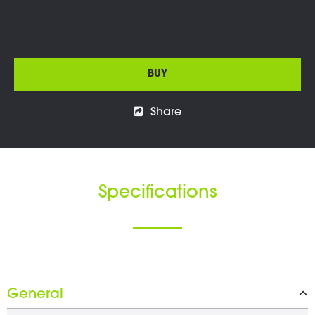
BUY
Share
Specifications
General