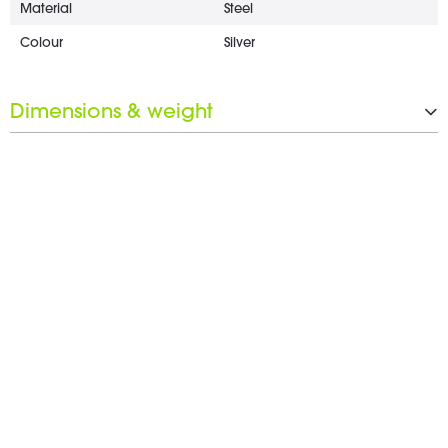
Material
Steel
Colour
Silver
Dimensions & weight
Width
25 mm
Height
4 mm
Depth
53 mm
Weight
0.2 kg