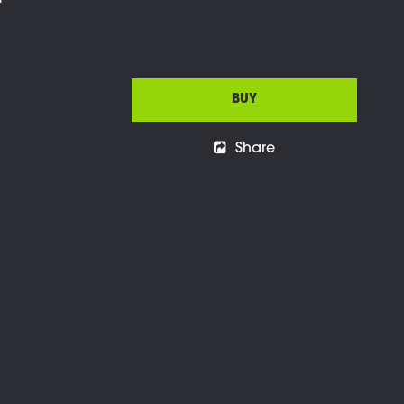
l
BUY
Share