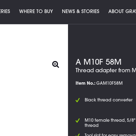
ERIES
WHERE TO BUY
NEWS & STORIES
ABOUT GRA
A M10F 58M
Thread adapter from M
Item No.:
GAM10F58M
Black thread converter
M10 female thread, 5/8
thread