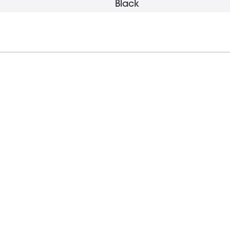
Black
18 mm
17 mm
2.2 g