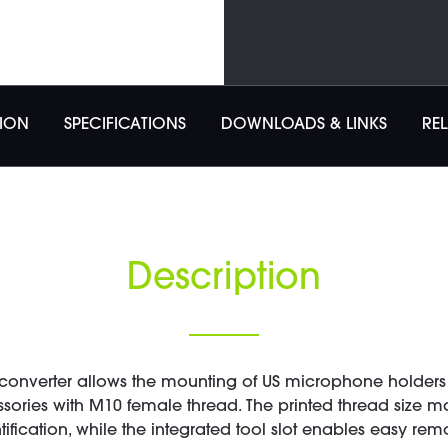
TION
SPECIFICATIONS
DOWNLOADS & LINKS
RE
Description
converter allows the mounting of US microphone holders 
essories with M10 female thread. The printed thread size 
tification, while the integrated tool slot enables easy rem