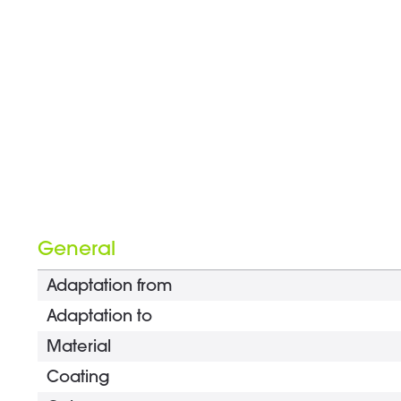
General
Adaptation from
Adaptation to
Material
Coating