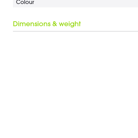
Colour
Dimensions & weight
Length
Wrench opening
Weight