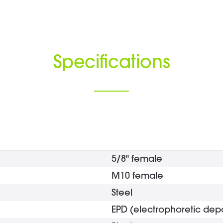
Specifications
5/8" female
M10 female
Steel
EPD (electrophoretic depo