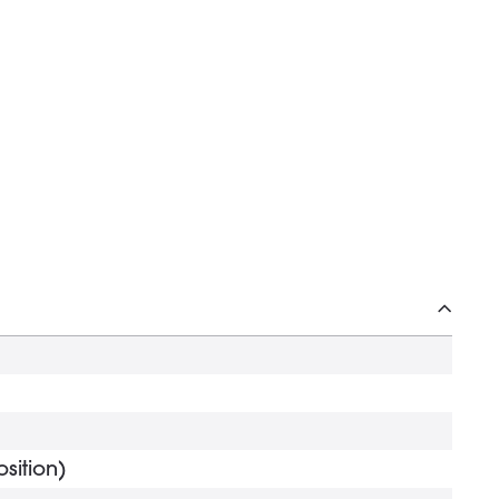
sition)