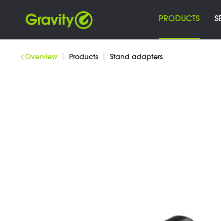
PRODUCTS
S
|
|
Overview
Products
Stand adapters