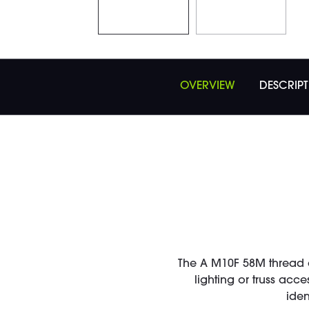
OVERVIEW
DESCRIP
The A M10F 58M thread 
lighting or truss acc
iden