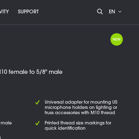
VITY
SUPPORT
EN
NEW
10 female to 5/8" male
Universal adapter for mounting US
microphone holders on lighting or
truss accessories with M10 thread
" male
Printed thread size markings for
quick identification