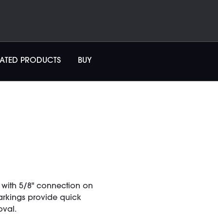
LATED PRODUCTS
BUY
with 5/8" connection on
markings provide quick
oval.