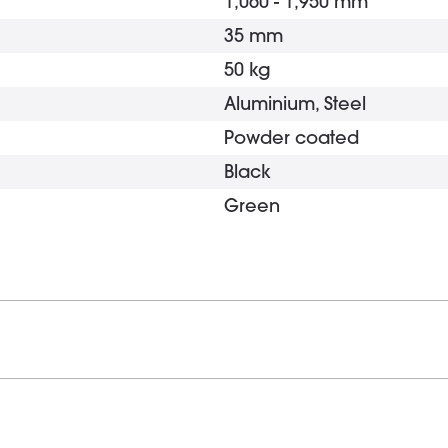
1,060 - 1,950 mm
35 mm
50 kg
Aluminium, Steel
Powder coated
Black
Green
Tripod
Die-cast aluminium
Powder coated
5 x 30 mm
Black
Yes