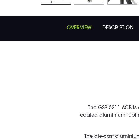
OVERVIEW
DESCRIPTION
The GSP 5211 ACB is 
coated aluminium tubing
The die-cast aluminiu