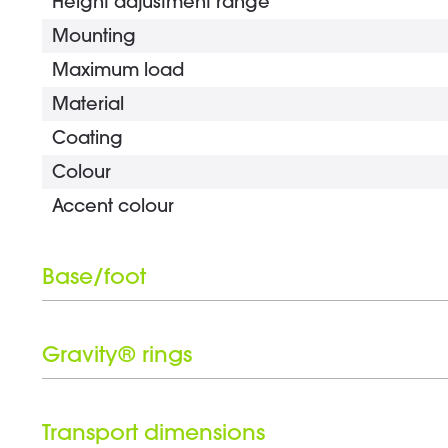
Height adjustment range
Mounting
Maximum load
Material
Coating
Colour
Accent colour
Base/foot
Type
Material
Gravity® rings
Coating
Number of Gravity® rings
Colour
Black ring set included
Transport dimensions