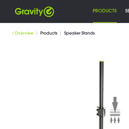
PRODUCTS
S
|
|
Overview
Products
Speaker Stands