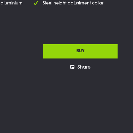
t aluminium
Steel height adjustment collar
BUY
Share