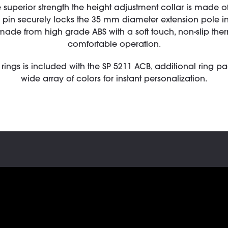
 superior strength the height adjustment collar is made of 
ty pin securely locks the 35 mm diameter extension pole 
made from high grade ABS with a soft touch, non-slip ther
comfortable operation.
rings is included with the SP 5211 ACB, additional ring p
wide array of colors for instant personalization.