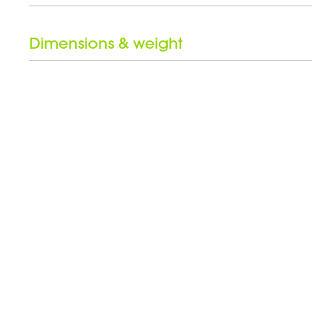
Height
Dimensions & weight
Weight