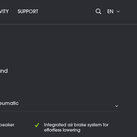
VITY
SUPPORT
EN
and
speaker
Integrated air brake system for
effortless lowering