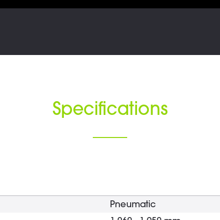
Specifications
Pneumatic