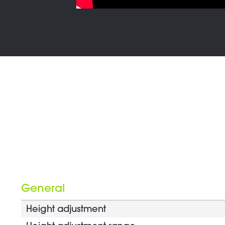
General
Height adjustment