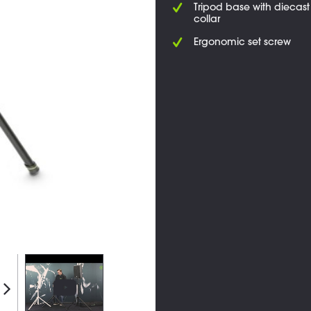
Tripod base with diecas
collar
Ergonomic set screw