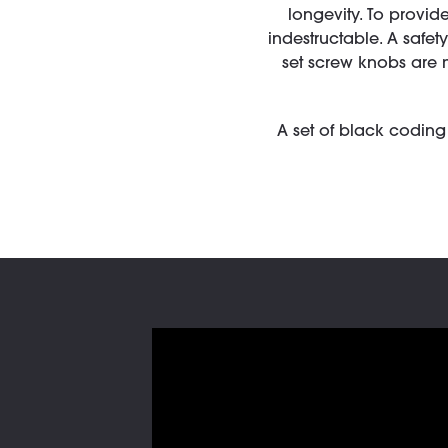
longevity. To provide
indestructable. A safe
set screw knobs are 
A set of black coding 