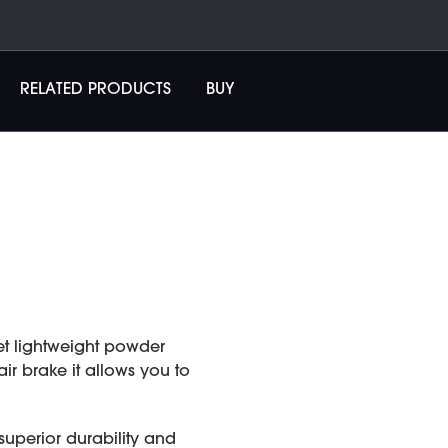
RELATED PRODUCTS
BUY
et lightweight powder
r brake it allows you to
uperior durability and