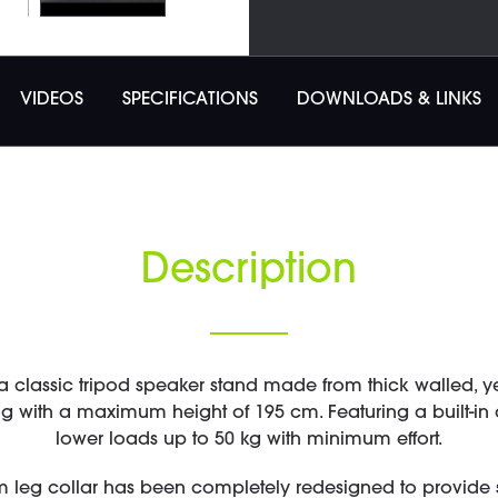
VIDEOS
SPECIFICATIONS
DOWNLOADS & LINKS
Description
a classic tripod speaker stand made from thick walled, y
 with a maximum height of 195 cm. Featuring a built-in ai
lower loads up to 50 kg with minimum effort.
m leg collar has been completely redesigned to provide s