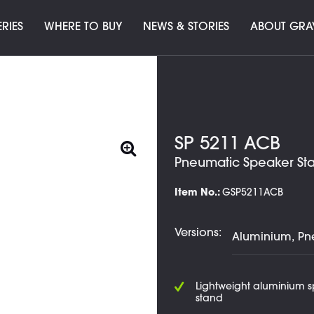
ERIES
WHERE TO BUY
NEWS & STORIES
ABOUT GRA
SP 5211 ACB
Pneumatic Speaker St
Item No.:
GSP5211ACB
Versions:
Lightweight aluminium 
stand