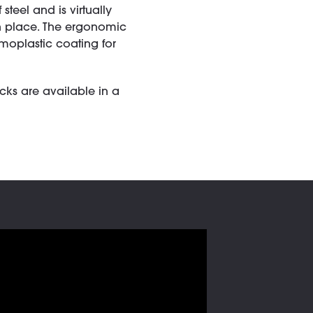
steel and is virtually
in place. The ergonomic
moplastic coating for
acks are available in a