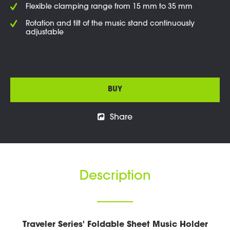
Flexible clamping range from 15 mm to 35 mm
Rotation and tilt of the music stand continuously
adjustable
BUY
Share
Description
Traveler Series' Foldable Sheet Music Holder