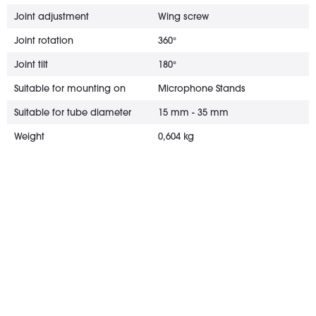
Joint adjustment
Wing screw
Joint rotation
360°
Joint tilt
180°
Suitable for mounting on
Microphone Stands
Suitable for tube diameter
15 mm - 35 mm
Weight
0,604 kg