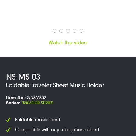
Watch the video
NS MS 03
Foldable Traveler Sheet Music Holder
Item No.:
GNSMS03
Series:
TRAVELER SERIES
Foldable music stand
Compatible with any microphone stand