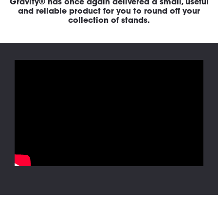
Gravity® has once again delivered a small, useful
and reliable product for you to round off your
collection of stands.