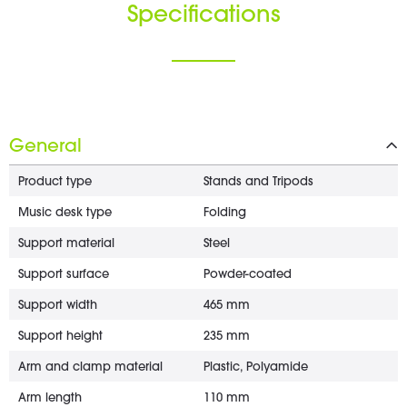
Specifications
General
Product type
Stands and Tripods
Music desk type
Folding
Support material
Steel
Support surface
Powder-coated
Support width
465 mm
Support height
235 mm
Arm and clamp material
Plastic, Polyamide
Arm length
110 mm