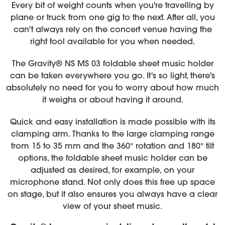
Every bit of weight counts when you're travelling by
plane or truck from one gig to the next. After all, you
can't always rely on the concert venue having the
right tool available for you when needed.
The Gravity® NS MS 03 foldable sheet music holder
can be taken everywhere you go. It's so light, there's
absolutely no need for you to worry about how much
it weighs or about having it around.
Quick and easy installation is made possible with its
clamping arm. Thanks to the large clamping range
from 15 to 35 mm and the 360° rotation and 180° tilt
options, the foldable sheet music holder can be
adjusted as desired, for example, on your
microphone stand. Not only does this free up space
on stage, but it also ensures you always have a clear
view of your sheet music.