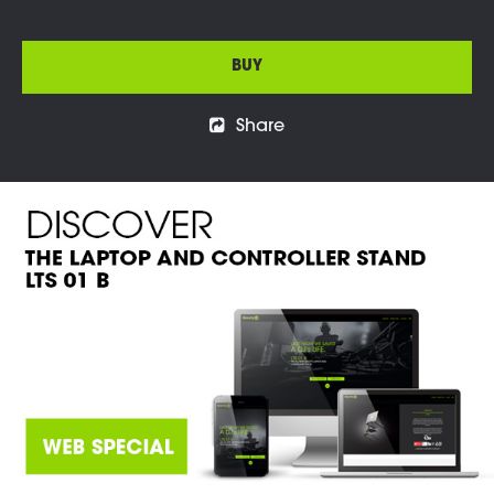
BUY
Share