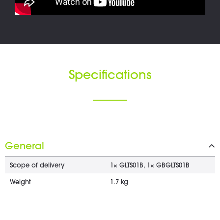
Specifications
General
Scope of delivery
1× GLTS01B, 1× GBGLTS01B
Weight
1.7 kg