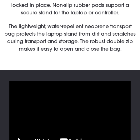
locked in place. Non-slip rubber pads support a
secure stand for the laptop or controller.
The lightweight, water-repellent neoprene transport
bag protects the laptop stand from dirt and scratches
during transport and storage. The robust double zip
makes it easy to open and close the bag.