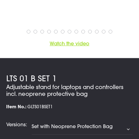
Watch the video
LTS 01 B SET 1
Adjustable stand for laptops and controllers
incl. neoprene protective bag
Item No.:
GLTS01BSET1
Versions: