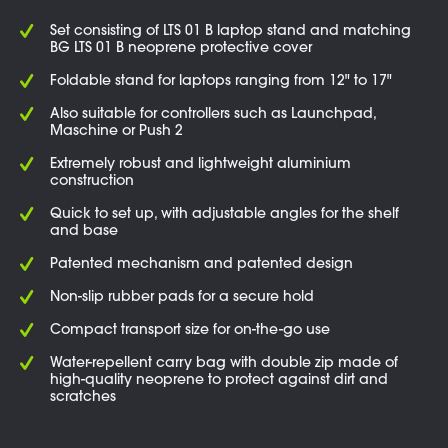
Set consisting of LTS 01 B laptop stand and matching
BG LTS 01 B neoprene protective cover
Foldable stand for laptops ranging from 12" to 17"
Also suitable for controllers such as Launchpad,
Maschine or Push 2
Extremely robust and lightweight aluminium
construction
Quick to set up, with adjustable angles for the shelf
and base
Patented mechanism and patented design
Non-slip rubber pads for a secure hold
Compact transport size for on-the-go use
Water-repellent carry bag with double zip made of
high-quality neoprene to protect against dirt and
scratches