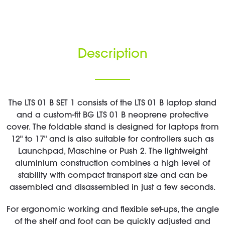
Description
The LTS 01 B SET 1 consists of the LTS 01 B laptop stand
and a custom-fit BG LTS 01 B neoprene protective
cover. The foldable stand is designed for laptops from
12" to 17" and is also suitable for controllers such as
Launchpad, Maschine or Push 2. The lightweight
aluminium construction combines a high level of
stability with compact transport size and can be
assembled and disassembled in just a few seconds.
For ergonomic working and flexible set-ups, the angle
of the shelf and foot can be quickly adjusted and