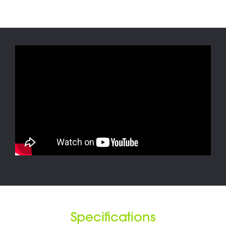
Specifications