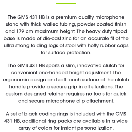
The GMS 431 HB is a premium quality microphone
stand with thick walled tubing, powder coated finish
and 179 cm maximum height. The heavy duty tripod
base is made of die-cast zinc for an accurate fit of the
ultra strong folding legs of steel with hefty rubber caps
for surface protection.
The GMS 431 HB sports a slim, innovative clutch for
convenient one-handed height adjustment. The
ergonomic design and soft touch surface of the clutch
handle provide a secure grip in all situations. The
custom designed retainer requires no tools for quick
and secure microphone clip attachment.
A set of black coding rings is included with the GMS
431 HB, additional ring packs are available in a wide
array of colors for instant personalization.