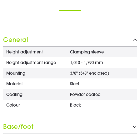
General
Height adjustment
Clamping sleeve
Height adjustment range
1,010 - 1,790 mm
Mounting
3/8" (5/8" enclosed)
Material
Steel
Coating
Powder coated
Colour
Black
Base/foot
Type
Tripod