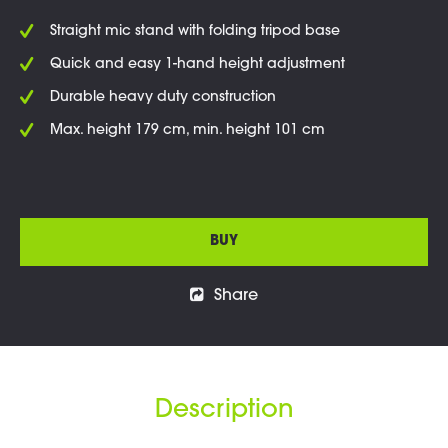
Straight mic stand with folding tripod base
Quick and easy 1-hand height adjustment
Durable heavy duty construction
Max. height 179 cm, min. height 101 cm
BUY
Share
Description