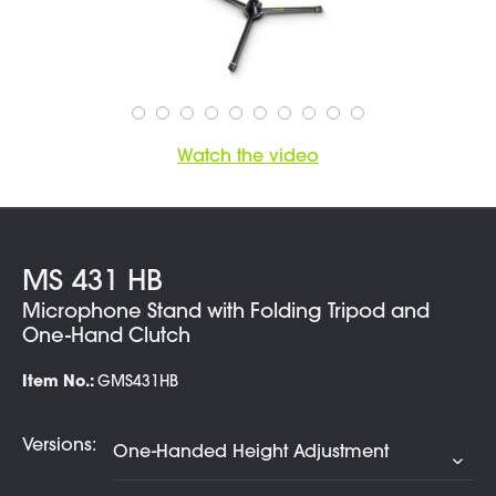
Watch the video
MS 431 HB
Microphone Stand with Folding Tripod and
One-Hand Clutch
Item No.:
GMS431HB
Versions: