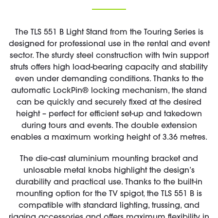
The TLS 551 B Light Stand from the Touring Series is
designed for professional use in the rental and event
sector. The sturdy steel construction with twin support
struts offers high load-bearing capacity and stability
even under demanding conditions. Thanks to the
automatic LockPin® locking mechanism, the stand
can be quickly and securely fixed at the desired
height – perfect for efficient set-up and takedown
during tours and events. The double extension
enables a maximum working height of 3.36 metres.
The die-cast aluminium mounting bracket and
unlosable metal knobs highlight the design’s
durability and practical use. Thanks to the built-in
mounting option for the TV spigot, the TLS 551 B is
compatible with standard lighting, trussing, and
rigging accessories and offers maximum flexibility in