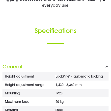
everyday use.
Specifications
General
Height adjustment
LockPin® – automatic locking
Height adjustment range
1,430 - 3,360 mm
Mounting
TV28
Maximum load
50 kg
Material
Steel