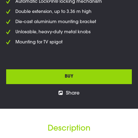
Automatic LockPin® locking mechanism
Double extension, up to 3.36 m high
Die-cast aluminium mounting bracket
Unlosable, heavy-duty metal knobs
Mounting for TV spigot
BUY
Share
Description