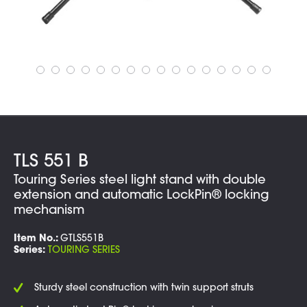
TLS 551 B
Touring Series steel light stand with double
extension and automatic LockPin® locking
mechanism
Item No.:
GTLS551B
Series:
TOURING SERIES
Sturdy steel construction with twin support struts