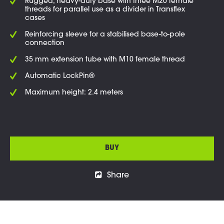
Rugged, heavy-duty base with three M20 female
threads for parallel use as a divider in Transflex
cases
Reinforcing sleeve for a stabilised base-to-pole
connection
35 mm extension tube with M10 female thread
Automatic LockPin®
Maximum height: 2.4 meters
BUY
Share