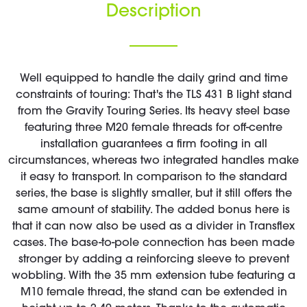
Description
Well equipped to handle the daily grind and time
constraints of touring: That's the TLS 431 B light stand
from the Gravity Touring Series. Its heavy steel base
featuring three M20 female threads for off-centre
installation guarantees a firm footing in all
circumstances, whereas two integrated handles make
it easy to transport. In comparison to the standard
series, the base is slightly smaller, but it still offers the
same amount of stability. The added bonus here is
that it can now also be used as a divider in Transflex
cases. The base-to-pole connection has been made
stronger by adding a reinforcing sleeve to prevent
wobbling. With the 35 mm extension tube featuring a
M10 female thread, the stand can be extended in