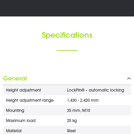
Specifications
General
Height adjustment
LockPin® – automatic locking
Height adjustment range
1,430 - 2,420 mm
Mounting
35 mm, M10
Maximum load
25 kg
Material
Steel