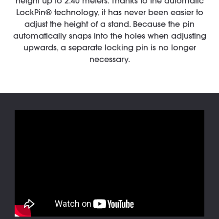
height up to 2.40 meters. Thanks to the automatic
LockPin® technology, it has never been easier to
adjust the height of a stand. Because the pin
automatically snaps into the holes when adjusting
upwards, a separate locking pin is no longer
necessary.