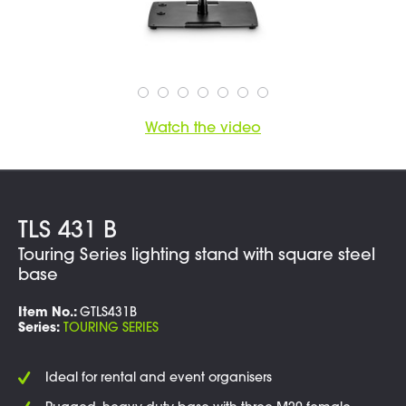
Watch the video
TLS 431 B
Touring Series lighting stand with square steel
base
Item No.:
GTLS431B
Series:
TOURING SERIES
Ideal for rental and event organisers