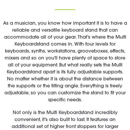
As a musician, you know how important it is to have a
reliable and versatile keyboard stand that can
accommodate all of your gear. That's where the Multi
Keyboardstand comes in. With four levels for
keyboards, synths, workstations, grooveboxes, effects,
mixers and so on you'll have plenty of space to store
all of your equipment. But what really sets the Multi
Keyboardstand apart is its fully adjustable supports.
No matter whether it is about the distance between
the supports or the tilting angle. Everything is freely
adjustable, so you can customize the stand to fit your
specific needs.
Not only is the Multi Keyboardstand incredibly
convenient, it's also built to last. It features an
additional set of higher front stoppers for larger