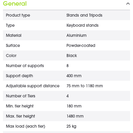
General
Product type
Stands and Tripods
Type
Keyboard stands
Material
Aluminium
Surface
Powder-coated
Color
Black
Number of supports
8
Support depth
400 mm
Adjustable support distance
75 mm to 1180 mm
Number of Tiers
4
Min. tier height
180 mm
Max. tier height
1480 mm
Max load (each tier)
25 kg