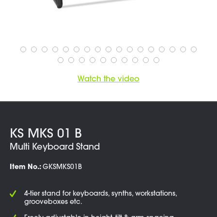
Watch the video
KS MKS 01 B
Multi Keyboard Stand
Item No.:
GKSMKS01B
4-tier stand for keyboards, synths, workstations,
grooveboxes etc.