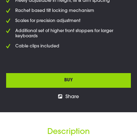
Freely adjustable in height, tilt & arm spacing
Rachet based tilt locking mechanism
Scales for precision adjustment
Additional set of higher front stoppers for larger
keyboards
Cable clips included
BUY
Share
Description