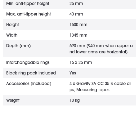
Min. anti-tipper height
25 mm
Max. anti-tipper height
40 mm
Height
1500 mm
Width
1345 mm
Depth (mm)
690 mm (940 mm when upper a
nd lower arms are horizontal)
Interchangeable rings
16 x 25 mm
Black ring pack included
Yes
Accessories (included)
4 x Gravity SA CC 35 B cable cli
ps, Measuring tapes
Weight
13 kg