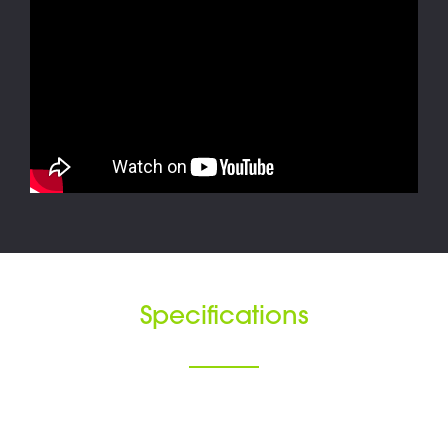
Specifications