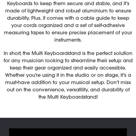
Keyboards to keep them secure and stable, and it's
made of lightweight and robust aluminium to ensure
durability. Plus, it comes with a cable guide to keep
your cords organized and a set of self-adhesive
measuring tapes to ensure precise placement of your
instruments.
In short, the Multi Keyboardstand is the perfect solution
for any musician looking to streamline their setup and
keep their gear organized and easily accessible.
Whether you're using it in the studio or on stage, it's a
must-have addition to your musical setup. Don't miss
out on the convenience, versatility, and durability of
the Multi Keyboardstand!