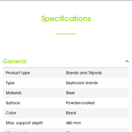
Specifications
General
Product type
Stands and Tripods
Type
Keyboard stands
Material
Steel
Surface
Powder-coated
Color
Black
Max. support depth
480 mm