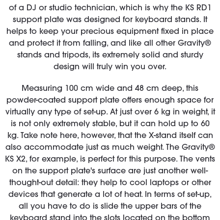
of a DJ or studio technician, which is why the KS RD1
support plate was designed for keyboard stands. It
helps to keep your precious equipment fixed in place
and protect it from falling, and like all other Gravity®
stands and tripods, its extremely solid and sturdy
design will truly win you over.
Measuring 100 cm wide and 48 cm deep, this
powder-coated support plate offers enough space for
virtually any type of set-up. At just over 6 kg in weight, it
is not only extremely stable, but it can hold up to 60
kg. Take note here, however, that the X-stand itself can
also accommodate just as much weight. The Gravity®
KS X2, for example, is perfect for this purpose. The vents
on the support plate's surface are just another well-
thought-out detail: they help to cool laptops or other
devices that generate a lot of heat. In terms of set-up,
all you have to do is slide the upper bars of the
keyboard stand into the slots located on the bottom