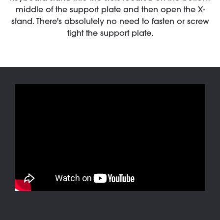
middle of the support plate and then open the X-
stand. There's absolutely no need to fasten or screw
tight the support plate.