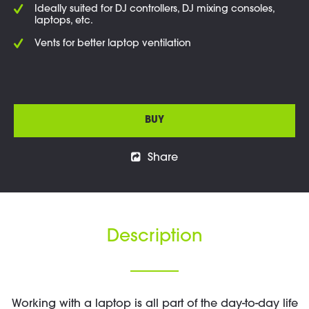
Ideally suited for DJ controllers, DJ mixing consoles,
laptops, etc.
Vents for better laptop ventilation
BUY
Share
Description
Working with a laptop is all part of the day-to-day life