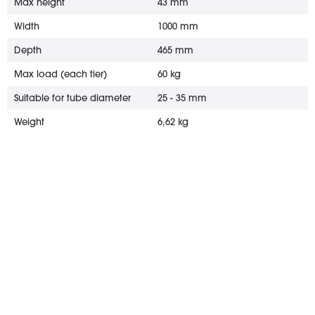
Max height
43 mm
Width
1000 mm
Depth
465 mm
Max load (each tier)
60 kg
Suitable for tube diameter
25 - 35 mm
Weight
6,62 kg