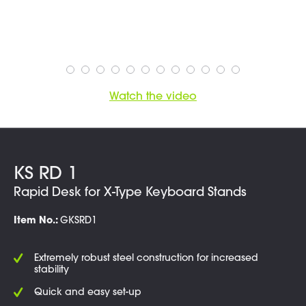
Watch the video
KS RD 1
Rapid Desk for X-Type Keyboard Stands
Item No.:
GKSRD1
Extremely robust steel construction for increased
stability
Quick and easy set-up