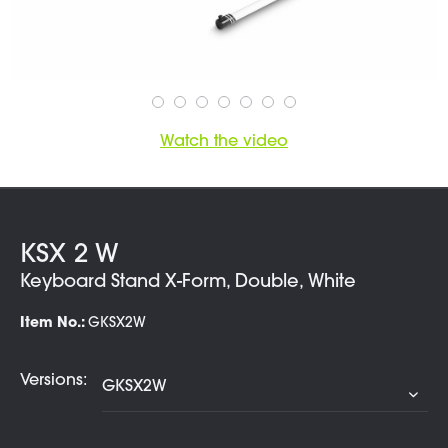
Watch the video
KSX 2 W
Keyboard Stand X-Form, Double, White
Item No.:
GKSX2W
Versions: