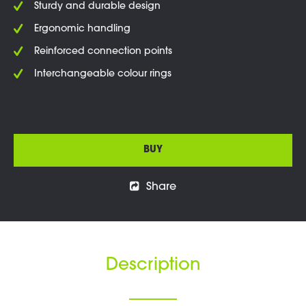
Sturdy and durable design
Ergonomic handling
Reinforced connection points
Interchangeable colour rings
BUY
Share
Description