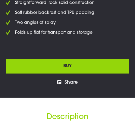
Straightforward, rock solid construction
Soft rubber backrest and TPU padding
Two angles of splay
Folds up flat for transport and storage
BUY
Share
Description