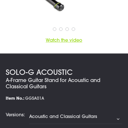
Watch the video
SOLO-G ACOUSTIC
A-Frame Guitar Stand for Acoustic and
Classical Guitars
Item No.:
GGSA01A
Versions: