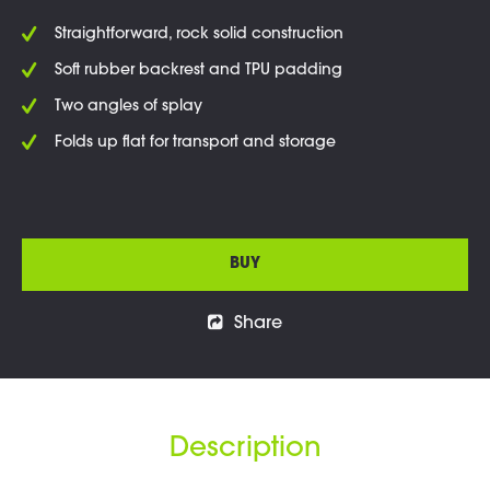
Straightforward, rock solid construction
Soft rubber backrest and TPU padding
Two angles of splay
Folds up flat for transport and storage
BUY
Share
Description