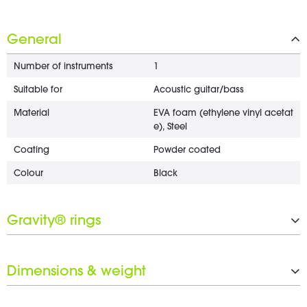
General
Number of instruments
1
Suitable for
Acoustic guitar/bass
Material
EVA foam (ethylene vinyl acetat
e), Steel
Coating
Powder coated
Colour
Black
Gravity® rings
Number of Gravity® rings
4 x 25 mm
Dimensions & weight
Black ring set included
Yes
Weight
1.21 kg