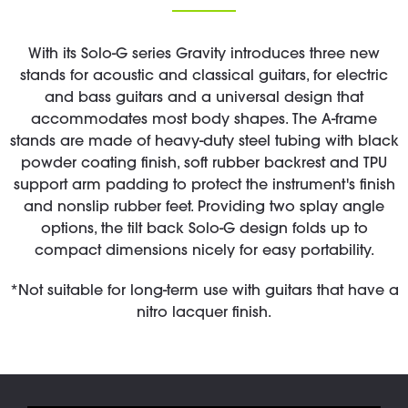
With its Solo-G series Gravity introduces three new
stands for acoustic and classical guitars, for electric
and bass guitars and a universal design that
accommodates most body shapes. The A-frame
stands are made of heavy-duty steel tubing with black
powder coating finish, soft rubber backrest and TPU
support arm padding to protect the instrument's finish
and nonslip rubber feet. Providing two splay angle
options, the tilt back Solo-G design folds up to
compact dimensions nicely for easy portability.
*Not suitable for long-term use with guitars that have a
nitro lacquer finish.