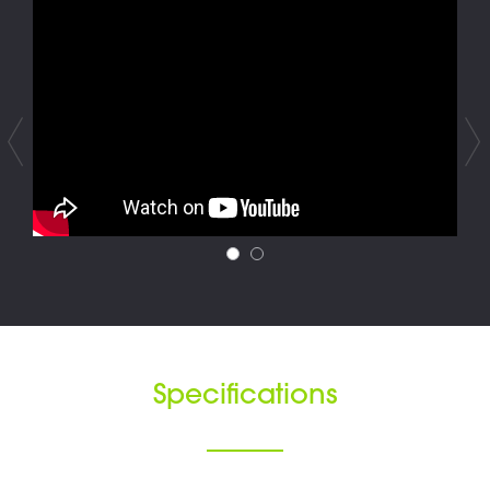
Specifications