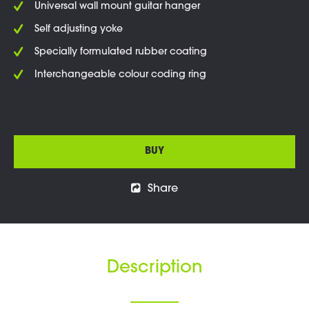
Universal wall mount guitar hanger
Self adjusting yoke
Specially formulated rubber coating
Interchangeable colour coding ring
BUY
Share
Description