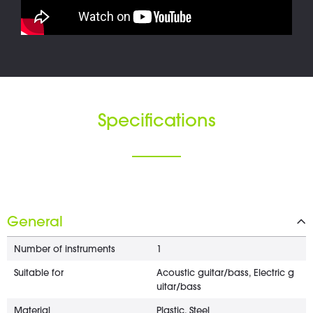
Specifications
General
Number of instruments
1
Suitable for
Acoustic guitar/bass, Electric g
uitar/bass
Material
Plastic, Steel