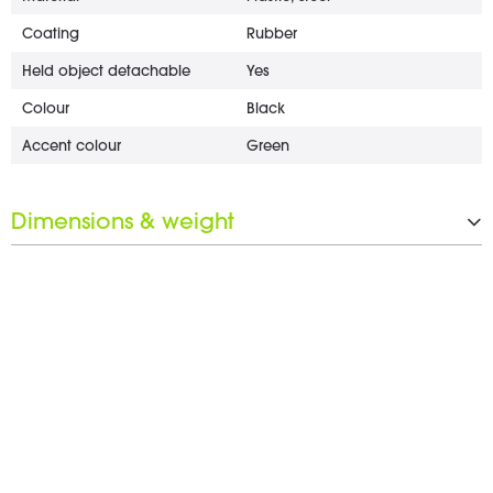
Coating
Rubber
Held object detachable
Yes
Colour
Black
Accent colour
Green
Dimensions & weight
Weight
168 g