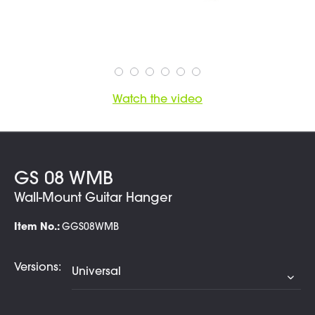
Watch the video
GS 08 WMB
Wall-Mount Guitar Hanger
Item No.:
GGS08WMB
Versions: