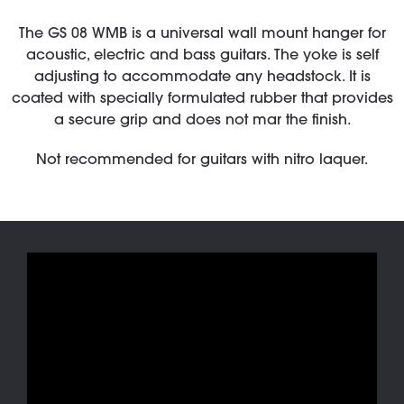
The GS 08 WMB is a universal wall mount hanger for
acoustic, electric and bass guitars. The yoke is self
adjusting to accommodate any headstock. It is
coated with specially formulated rubber that provides
a secure grip and does not mar the finish.
Not recommended for guitars with nitro laquer.