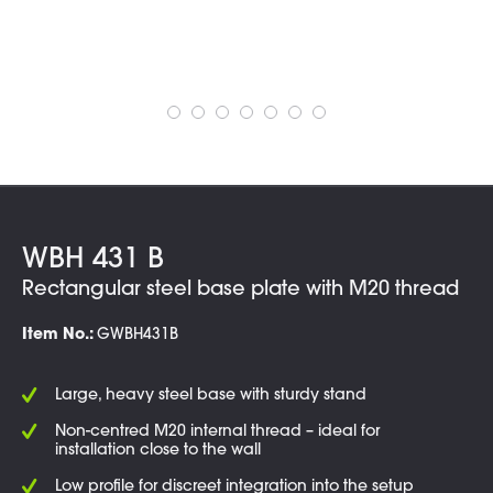
WBH 431 B
Rectangular steel base plate with M20 thread
Item No.:
GWBH431B
Large, heavy steel base with sturdy stand
Non-centred M20 internal thread – ideal for
installation close to the wall
Low profile for discreet integration into the setup