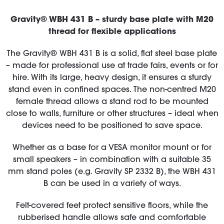
Gravity® WBH 431 B – sturdy base plate with M20
thread for flexible applications
The Gravity® WBH 431 B is a solid, flat steel base plate
– made for professional use at trade fairs, events or for
hire. With its large, heavy design, it ensures a sturdy
stand even in confined spaces. The non-centred M20
female thread allows a stand rod to be mounted
close to walls, furniture or other structures – ideal when
devices need to be positioned to save space.
Whether as a base for a VESA monitor mount or for
small speakers – in combination with a suitable 35
mm stand poles (e.g. Gravity SP 2332 B), the WBH 431
B can be used in a variety of ways.
Felt-covered feet protect sensitive floors, while the
rubberised handle allows safe and comfortable