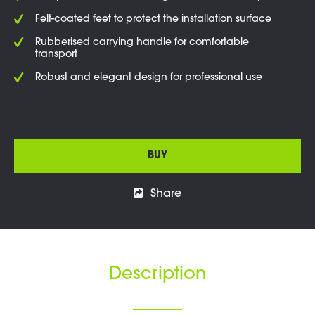
Felt-coated feet to protect the installation surface
Rubberised carrying handle for comfortable
transport
Robust and elegant design for professional use
BUY
Share
Description