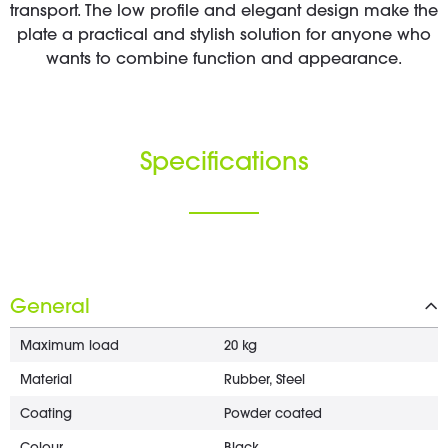
transport. The low profile and elegant design make the
plate a practical and stylish solution for anyone who
wants to combine function and appearance.
Specifications
General
Maximum load
20 kg
Material
Rubber, Steel
Coating
Powder coated