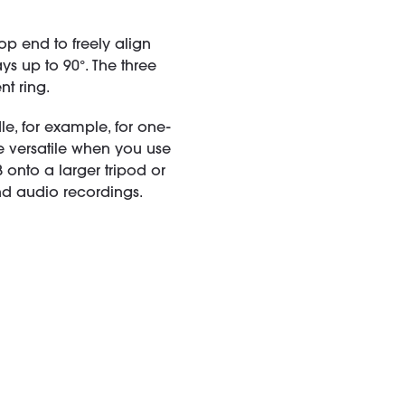
op end to freely align
s up to 90°. The three
nt ring.
, for example, for one-
versatile when you use
B onto a larger tripod or
d audio recordings.