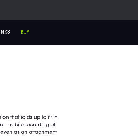
INKS
BUY
 that folds up to fit in
 for mobile recording of
nd even as an attachment