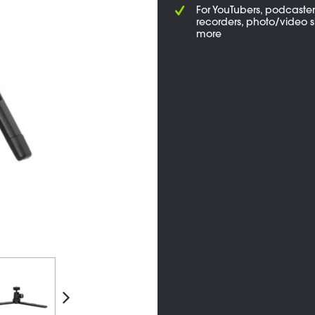
For YouTubers, podcasters
recorders, photo/video s
more