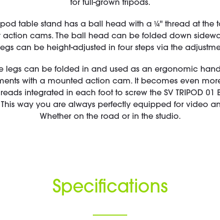
for full-grown tripods.
ipod table stand has a ball head with a ¼'' thread at the t
 action cams. The ball head can be folded down sideway
legs can be height-adjusted in four steps via the adjustme
e legs can be folded in and used as an ergonomic handle
ts with a mounted action cam. It becomes even more 
threads integrated in each foot to screw the SV TRIPOD 01 
his way you are always perfectly equipped for video an
Whether on the road or in the studio.
Specifications