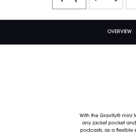
OVERVIEW
With the Gravity® mini 
any jacket pocket and o
podcasts, as a flexible