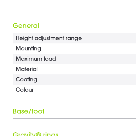
General
Height adjustment range
Mounting
Maximum load
Material
Coating
Colour
Base/foot
Type
Gravity® rings