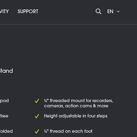
VITY
SUPPORT
EN
Stand
ipod
¼" threaded mount for recorders,
cameras, action cams & more
free
Height adjustable in four steps
folded
¼" thread on each foot