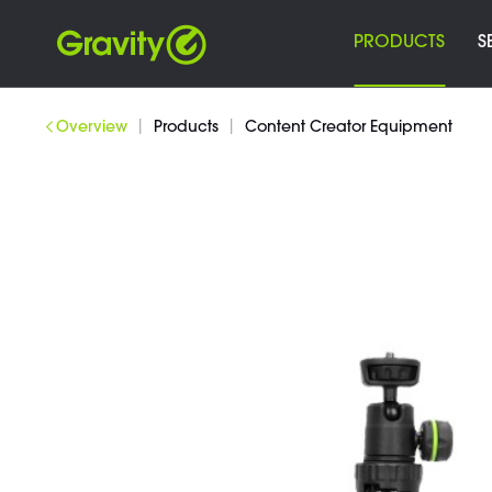
PRODUCTS
S
|
|
Overview
Products
Content Creator Equipment