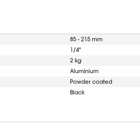
85 - 215 mm
1/4"
2 kg
Aluminium
Powder coated
Black
Tripod