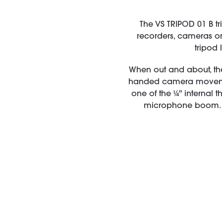
The VS TRIPOD 01 B tr
recorders, cameras or
tripod 
When out and about, th
handed camera movemen
one of the ¼'' internal 
microphone boom. T