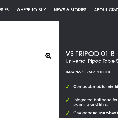
ERIES
WHERE TO BUY
NEWS & STORIES
ABOUT GRA
VS TRIPOD 01 B
Universal Tripod Table 
Item No.:
GVSTRIPOD01B
Compact, mobile mini tr
Integrated ball head for 
panning and tilting
One-handed use when 