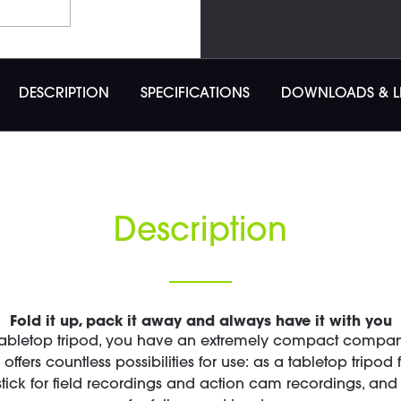
DESCRIPTION
SPECIFICATIONS
DOWNLOADS & L
Description
Fold it up, pack it away and always have it with you
tabletop tripod, you have an extremely compact companion
ffers countless possibilities for use: as a tabletop tripod
 stick for field recordings and action cam recordings, a