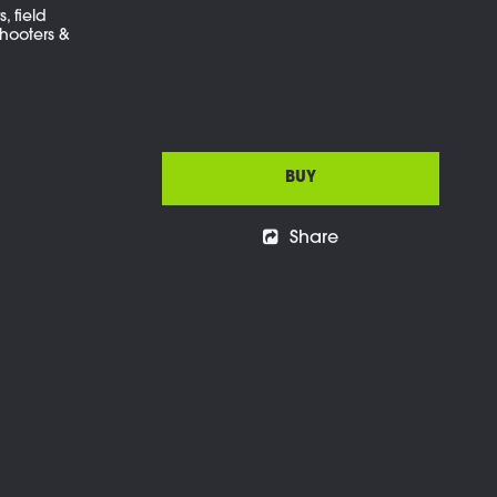
, field
hooters &
BUY
Share