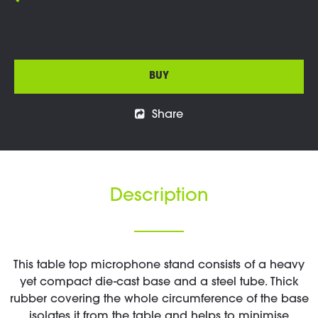
BUY
Share
Description
This table top microphone stand consists of a heavy
yet compact die-cast base and a steel tube. Thick
rubber covering the whole circumference of the base
isolates it from the table and helps to minimise