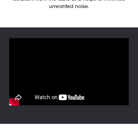
unwanted noise.