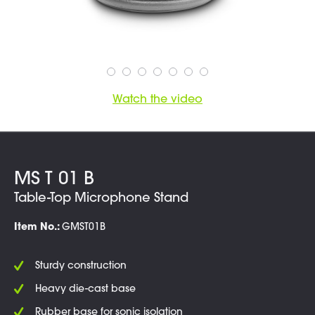
Watch the video
MS T 01 B
Table-Top Microphone Stand
Item No.:
GMST01B
Sturdy construction
Heavy die-cast base
Rubber base for sonic isolation