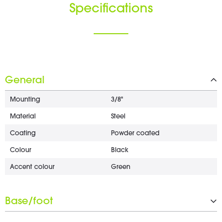
Specifications
General
Mounting
3/8"
Material
Steel
Coating
Powder coated
Colour
Black
Accent colour
Green
Base/foot
Type
Flat round base