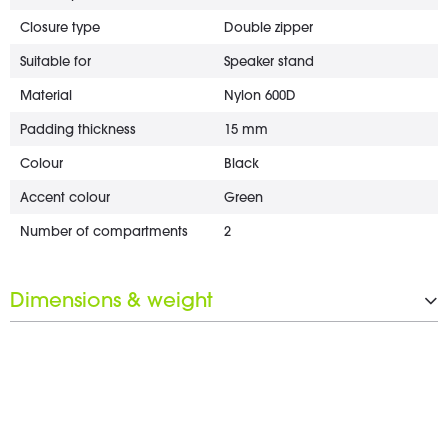
Closure type
Double zipper
Suitable for
Speaker stand
Material
Nylon 600D
Padding thickness
15 mm
Colour
Black
Accent colour
Green
Number of compartments
2
Dimensions & weight
Width
1,200 mm
Height
180 mm
Depth
280 mm
Weight
1.6 kg