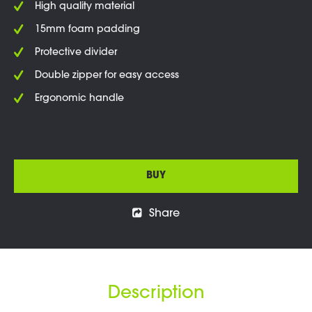
High quality material
15mm foam padding
Protective divider
Double zipper for easy access
Ergonomic handle
BUY
Share
Description