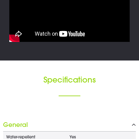
Specifications
General
Water-repellent
Yes