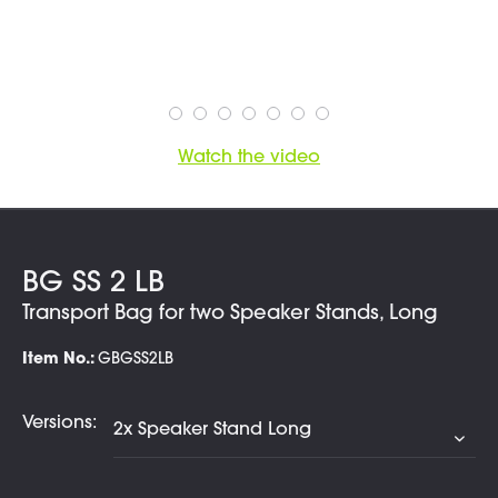
Watch the video
BG SS 2 LB
Transport Bag for two Speaker Stands, Long
Item No.:
GBGSS2LB
Versions: