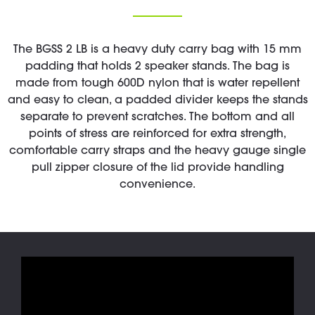
The BGSS 2 LB is a heavy duty carry bag with 15 mm
padding that holds 2 speaker stands. The bag is
made from tough 600D nylon that is water repellent
and easy to clean, a padded divider keeps the stands
separate to prevent scratches. The bottom and all
points of stress are reinforced for extra strength,
comfortable carry straps and the heavy gauge single
pull zipper closure of the lid provide handling
convenience.