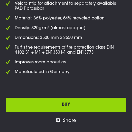
Velcro strip for attachment to separately available
PAD T crossbar
Material: 36% polyester, 64% recycled cotton
Density: 320g/m² (almost opaque)
Dimensions: 3500 mm x 2550 mm
Fulfils the requirements of fire protection class DIN
4102 B1 + M1 + EN13501-1 and EN13773
Improves room acoustics
Manufactured in Germany
BUY
Share