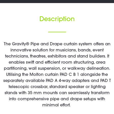
Description
The Gravity® Pipe and Drape curtain system offers an
innovative solution for musicians, bands, event
technicians, theatres, exhibitors and stand builders. It
enables swift and efficient room structuring, area
partitioning, wall suspension, or walkway delineation.
Utilising the Molton curtain PAD C B 1 alongside the
separately available PAD A 4-way adapters and PAD T
telescopic crossbar, standard speaker or lighting
stands with 35 mm mounts can seamlessly transform
into comprehensive pipe and drape setups with
minimal effort.