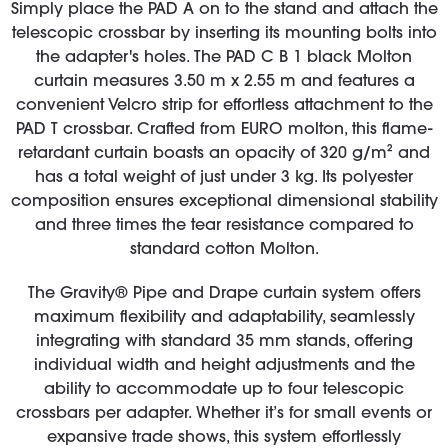
Simply place the PAD A on to the stand and attach the
telescopic crossbar by inserting its mounting bolts into
the adapter's holes. The PAD C B 1 black Molton
curtain measures 3.50 m x 2.55 m and features a
convenient Velcro strip for effortless attachment to the
PAD T crossbar. Crafted from EURO molton, this flame-
retardant curtain boasts an opacity of 320 g/m² and
has a total weight of just under 3 kg. Its polyester
composition ensures exceptional dimensional stability
and three times the tear resistance compared to
standard cotton Molton.
The Gravity® Pipe and Drape curtain system offers
maximum flexibility and adaptability, seamlessly
integrating with standard 35 mm stands, offering
individual width and height adjustments and the
ability to accommodate up to four telescopic
crossbars per adapter. Whether it’s for small events or
expansive trade shows, this system effortlessly