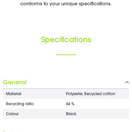
conforms to your unique specifications.
Specifications
General
Material
Polyester, Recycled cotton
Recycling ratio
64 %
Colour
Black