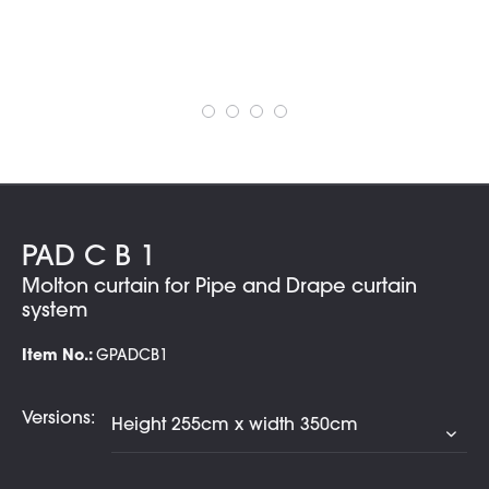
PAD C B 1
Molton curtain for Pipe and Drape curtain
system
Item No.:
GPADCB1
Versions: