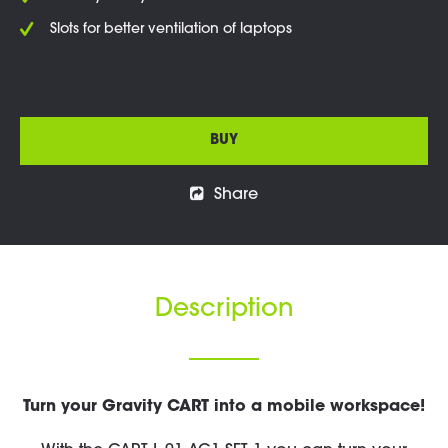
Slots for better ventilation of laptops
BUY
Share
Description
Turn your Gravity CART into a mobile workspace!