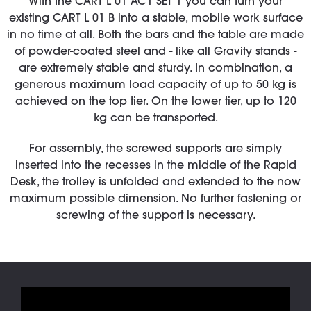
With the CART L 01 AC1 SET 1 you can turn your
existing CART L 01 B into a stable, mobile work surface
in no time at all. Both the bars and the table are made
of powder-coated steel and - like all Gravity stands -
are extremely stable and sturdy. In combination, a
generous maximum load capacity of up to 50 kg is
achieved on the top tier. On the lower tier, up to 120
kg can be transported.
For assembly, the screwed supports are simply
inserted into the recesses in the middle of the Rapid
Desk, the trolley is unfolded and extended to the now
maximum possible dimension. No further fastening or
screwing of the support is necessary.