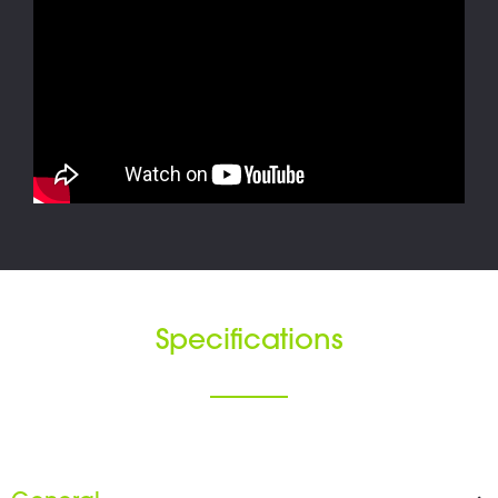
Specifications