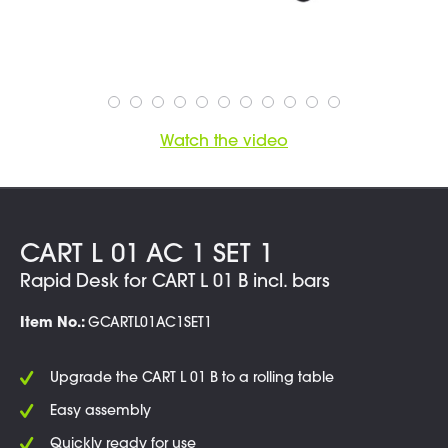
Watch the video
CART L 01 AC 1 SET 1
Rapid Desk for CART L 01 B incl. bars
Item No.:
GCARTL01AC1SET1
Upgrade the CART L 01 B to a rolling table
Easy assembly
Quickly ready for use