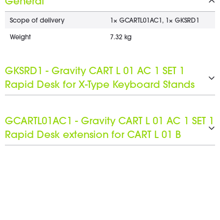
General
Scope of delivery
1× GCARTL01AC1, 1× GKSRD1
Weight
7.32 kg
GKSRD1 - Gravity CART L 01 AC 1 SET 1
Rapid Desk for X-Type Keyboard Stands
Product type
Stands and Tripods
GCARTL01AC1 - Gravity CART L 01 AC 1 SET 1
Type
Keyboard stands
Rapid Desk extension for CART L 01 B
Material
Steel
Surface
Product type
Powder-coated
Rapid Desk extension
Color
Type
Black
Accessory Set
Max. support depth
Material
480 mm
Steel
Max height
Surface
43 mm
Powder-coated