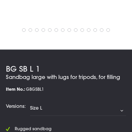
BG SB L 1
Sandbag large with lugs for tripods, for filling
Item No.:
GBGSBL1
Versions:
Rugged sandbag