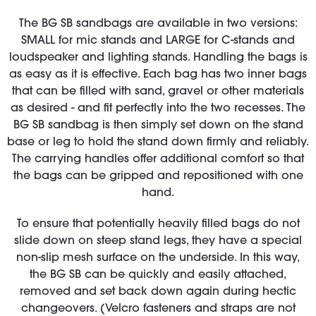
The BG SB sandbags are available in two versions:
SMALL for mic stands and LARGE for C-stands and
loudspeaker and lighting stands. Handling the bags is
as easy as it is effective. Each bag has two inner bags
that can be filled with sand, gravel or other materials
as desired - and fit perfectly into the two recesses. The
BG SB sandbag is then simply set down on the stand
base or leg to hold the stand down firmly and reliably.
The carrying handles offer additional comfort so that
the bags can be gripped and repositioned with one
hand.
To ensure that potentially heavily filled bags do not
slide down on steep stand legs, they have a special
non-slip mesh surface on the underside. In this way,
the BG SB can be quickly and easily attached,
removed and set back down again during hectic
changeovers. (Velcro fasteners and straps are not