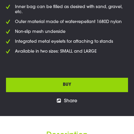
Inner bag can be filled as desired with sand, gravel,
etc.
Outer material made of water-repellant 1680D nylon
Non-slip mesh underside
Integrated metal eyelets for attaching to stands
Available in two sizes: SMALL and LARGE
BUY
Share