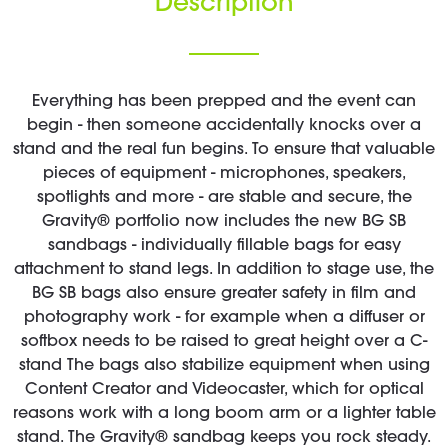
Description
Everything has been prepped and the event can
begin - then someone accidentally knocks over a
stand and the real fun begins. To ensure that valuable
pieces of equipment - microphones, speakers,
spotlights and more - are stable and secure, the
Gravity® portfolio now includes the new BG SB
sandbags - individually fillable bags for easy
attachment to stand legs. In addition to stage use, the
BG SB bags also ensure greater safety in film and
photography work - for example when a diffuser or
softbox needs to be raised to great height over a C-
stand The bags also stabilize equipment when using
Content Creator and Videocaster, which for optical
reasons work with a long boom arm or a lighter table
stand. The Gravity® sandbag keeps you rock steady.