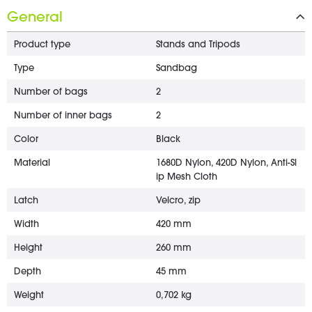
General
Product type
Stands and Tripods
Type
Sandbag
Number of bags
2
Number of inner bags
2
Color
Black
Material
1680D Nylon, 420D Nylon, Anti-Sl
ip Mesh Cloth
Latch
Velcro, zip
Width
420 mm
Height
260 mm
Depth
45 mm
Weight
0,702 kg