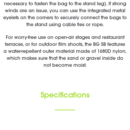
necessary to fasten the bag to the stand leg). If strong
winds are an issue, you can use the integrated metal
eyelets on the corners to securely connect the bags to
the stand using cable ties or rope.
For worry-free use on open-air stages and restaurant
terraces, or for outdoor film shoots, the BG SB features
a water-repellent outer material made of 1680D nylon,
which makes sure that the sand or gravel inside do
not become moist.
Specifications