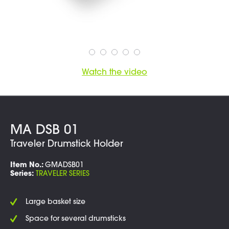
Watch the video
MA DSB 01
Traveler Drumstick Holder
Item No.:
GMADSB01
Series:
TRAVELER SERIES
Large basket size
Space for several drumsticks