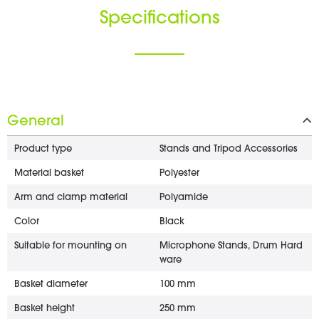
Specifications
General
Product type
Stands and Tripod Accessories
Material basket
Polyester
Arm and clamp material
Polyamide
Color
Black
Suitable for mounting on
Microphone Stands, Drum Hard
ware
Basket diameter
100 mm
Basket height
250 mm