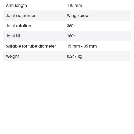
Arm length
110 mm
Joint adjustment
Wing screw
Joint rotation
360°
Joint tilt
180°
Suitable for tube diameter
15 mm - 35 mm
Weight
0,247 kg