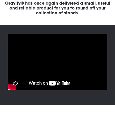
Gravity® has once again delivered a small, useful
and reliable product for you to round off your
collection of stands.