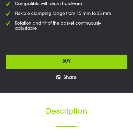
Compatible with drum hardware
Flexible clamping range from 15 mm to 35 mm
Rotation and tilt of the basket continuously
adjustable
BUY
Share
Description