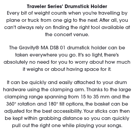
Traveler Series' Drumstick Holder
Every bit of weight counts when you're travelling by
plane or truck from one gig to the next. After all, you
can't always rely on finding the right tool available at
the concert venue.
The Gravity® MA DSB 01 drumstick holder can be
taken everywhere you go. It's so light, there's
absolutely no need for you to worry about how much
it weighs or about having space for it.
It can be quickly and easily attached to your drum
hardware using the clamping arm. Thanks to the large
clamping range spanning from 15 to 35 mm and the
360° rotation and 180° tilt options, the basket can be
adjusted for the best accessibility. Your sticks can then
be kept within grabbing distance so you can quickly
pull out the right one while playing your songs.