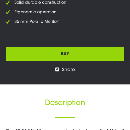
Solid durable construction
Ergonomic operation
35 mm Pole To M6 Bolt
BUY
Share
Description