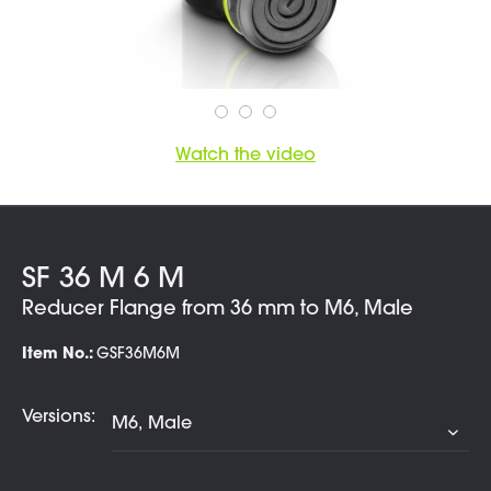
Watch the video
SF 36 M 6 M
Reducer Flange from 36 mm to M6, Male
Item No.:
GSF36M6M
Versions: