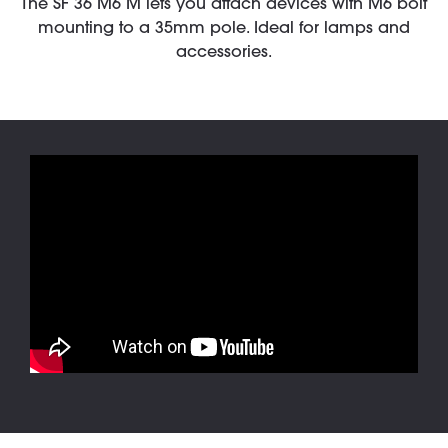
The SF 36 M6 M lets you attach devices with M6 bolt
mounting to a 35mm pole. Ideal for lamps and
accessories.