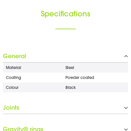
Specifications
General
Material
Steel
Coating
Powder coated
Colour
Black
Joints
From
35 mm
Gravity® rings
To
M6