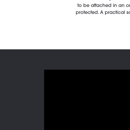
to be attached in an o
protected. A practical 