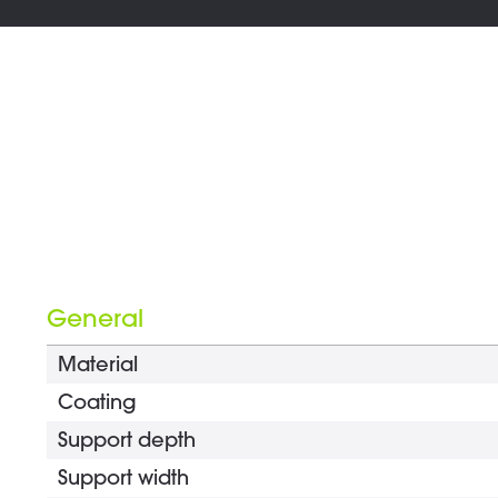
General
Material
Coating
Support depth
Support width