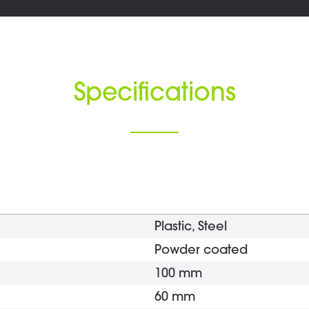
Specifications
Plastic, Steel
Powder coated
100 mm
60 mm