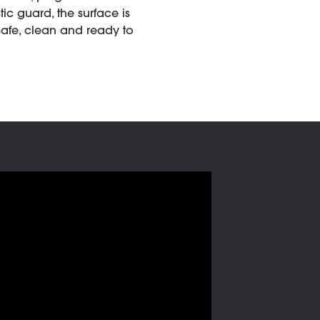
c guard, the surface is
safe, clean and ready to