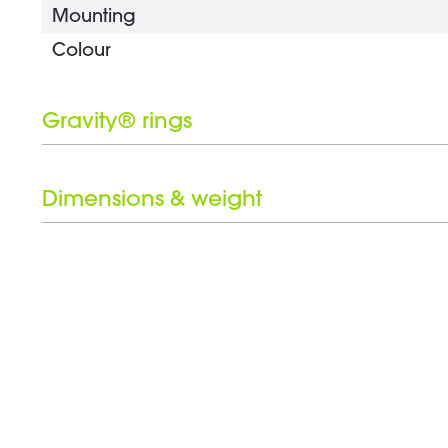
Mounting
Colour
Gravity® rings
Number of Gravity® rings
Black ring set included
Dimensions & weight
Clamp range
Weight