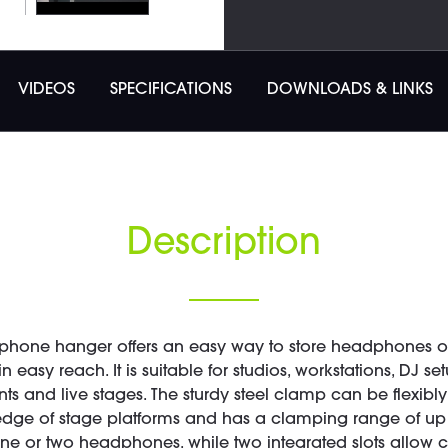
VIDEOS
SPECIFICATIONS
DOWNLOADS & LINKS
Description
phone hanger offers an easy way to store headphones or
 easy reach. It is suitable for studios, workstations, DJ se
 and live stages. The sturdy steel clamp can be flexibly
 edge of stage platforms and has a clamping range of up 
ne or two headphones, while two integrated slots allow 