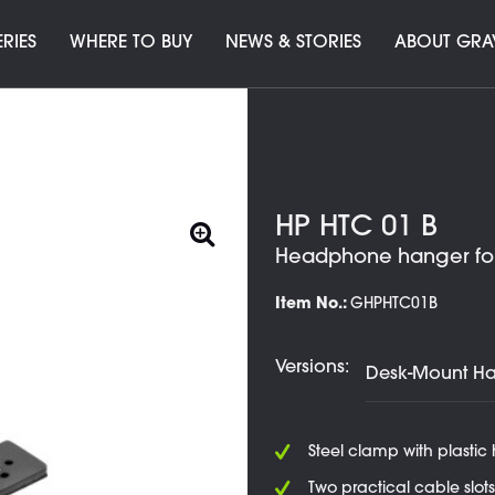
ERIES
WHERE TO BUY
NEWS & STORIES
ABOUT GRA
HP HTC 01 B
Headphone hanger for 
Item No.:
GHPHTC01B
Versions:
Steel clamp with plastic
Two practical cable slots