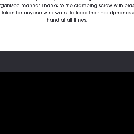
rganised manner. Thanks to the clamping screw with plasti
solution for anyone who wants to keep their headphones 
hand at all times.