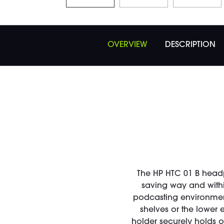
OVERVIEW
DESCRIPTION
The HP HTC 01 B head
saving way and within
podcasting environments
shelves or the lower
holder securely holds o