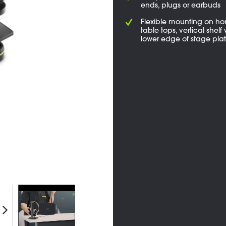
ends, plugs or earbuds
Flexible mounting on hor
table tops, vertical shelf 
lower edge of stage pla