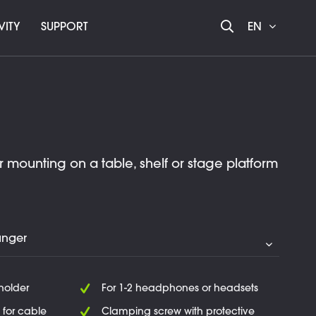
VITY
SUPPORT
EN
mounting on a table, shelf or stage platform
 holder
For 1-2 headphones or headsets
 for cable
Clamping screw with protective