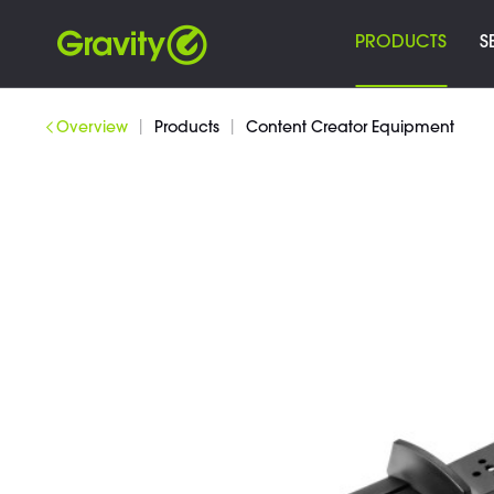
PRODUCTS
S
|
|
Overview
Products
Content Creator Equipment