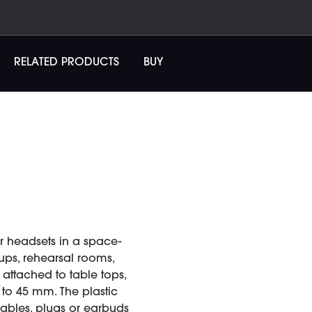
RELATED PRODUCTS
BUY
 headsets in a space-
tups, rehearsal rooms,
 attached to table tops,
to 45 mm. The plastic
cables, plugs or earbuds