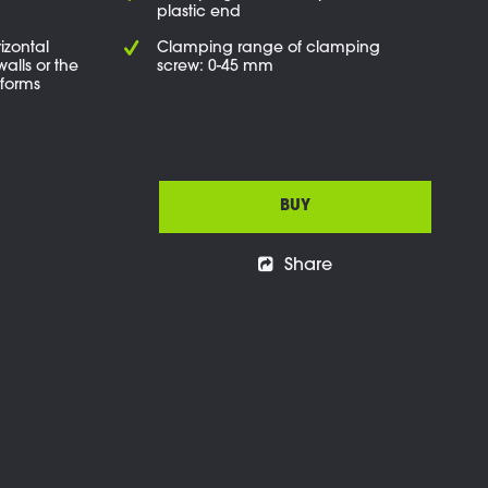
plastic end
izontal
Clamping range of clamping
walls or the
screw: 0-45 mm
tforms
BUY
Share