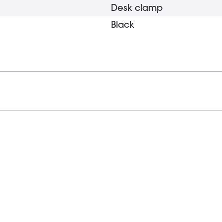
Desk clamp
Black
1 x 15 mm
Yes
0 - 45 mm
330 g