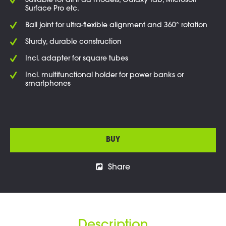
Suitable for all iPad models, Galaxy Tab, Microsoft
Surface Pro etc.
Ball joint for ultra-flexible alignment and 360° rotation
Sturdy, durable construction
Incl. adapter for square tubes
Incl. multifunctional holder for power banks or
smartphones
BUY
Share
Description