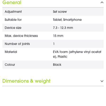
General
Adjustment
Set screw
Suitable for
Tablet, Smartphone
Device size
7.3 - 12.3 mm
Max. device thickness
15 mm
Number of joints
1
Material
EVA foam (ethylene vinyl acetat
e), Plastic
Colour
Black
Dimensions & weight
Clamp range
10 - 35 mm
Weight
0.43 kg