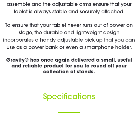
assemble and the adjustable arms ensure that your
tablet is always stable and securely attached.
To ensure that your tablet never runs out of power on
stage, the durable and lightweight design
incorporates a handy adjustable pick-up that you can
use as a power bank or even a smartphone holder.
Gravity® has once again delivered a small, useful
and reliable product for you to round off your
collection of stands.
Specifications