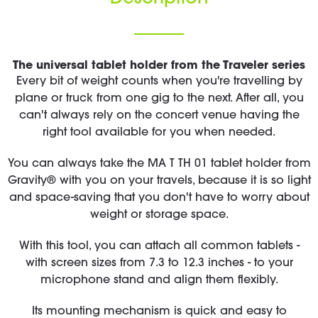
The universal tablet holder from the Traveler series
Every bit of weight counts when you're travelling by
plane or truck from one gig to the next. After all, you
can't always rely on the concert venue having the
right tool available for you when needed.
You can always take the MA T TH 01 tablet holder from
Gravity® with you on your travels, because it is so light
and space-saving that you don't have to worry about
weight or storage space.
With this tool, you can attach all common tablets -
with screen sizes from 7.3 to 12.3 inches - to your
microphone stand and align them flexibly.
Its mounting mechanism is quick and easy to