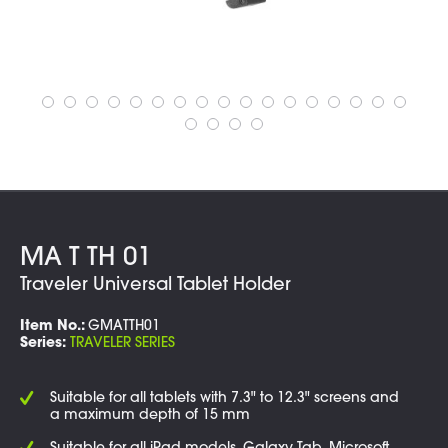
MA T TH 01
Traveler Universal Tablet Holder
Item No.:
GMATTH01
Series:
TRAVELER SERIES
Suitable for all tablets with 7.3" to 12.3" screens and
a maximum depth of 15 mm