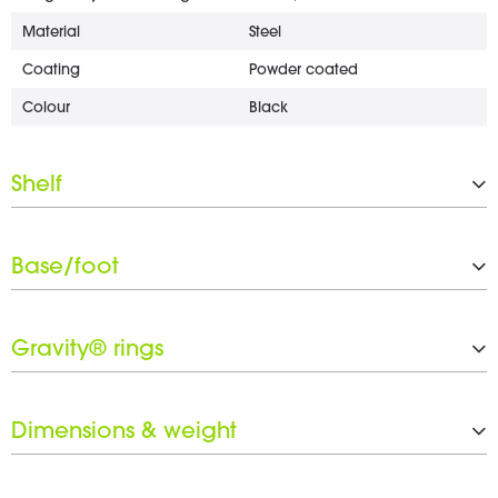
Material
Steel
Coating
Powder coated
Colour
Black
Shelf
Type
Orchestra stand perforated
Base/foot
Width
340 mm
Depth
475 mm
Type
Tripod
Tiltable
Yes
Gravity® rings
Coating
Powder coated
Rotation range
360 °
Colour
Black
Black ring set included
Yes
Dimensions & weight
Weight
3.9 kg