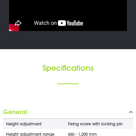
Specifications
General
Height adjustment
Fixing screw with locking pin
Height adjustment range
660 - 1,200 mm