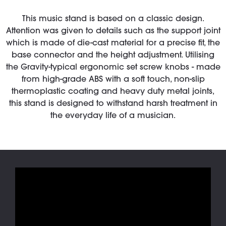
This music stand is based on a classic design.
Attention was given to details such as the support joint
which is made of die-cast material for a precise fit, the
base connector and the height adjustment. Utilising
the Gravity-typical ergonomic set screw knobs - made
from high-grade ABS with a soft touch, non-slip
thermoplastic coating and heavy duty metal joints,
this stand is designed to withstand harsh treatment in
the everyday life of a musician.