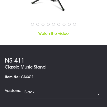
Watch the video
NS 411
Classic Music Stand
Item No.:
GNS411
Versions: