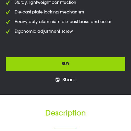
Sturdy, lightweight construction
Die-cast plate locking mechanism
Heavy duty aluminium die-cast base and collar
Ergonomic adjustment screw
BUY
Share
Description